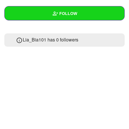
+
Write Story
FOLLOW
Ask Question
Create Poll
Wall
Lia_Bia101 has
0 followers
Create Page
Created Quizzes
2
Created Stories
Asked Questions
Created Polls
Created Pages
Photos
About
Following