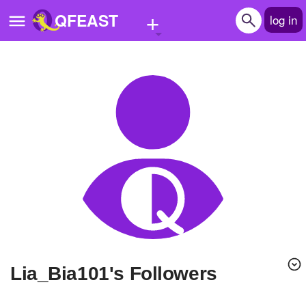
+
QFEAST
log in
Home
Trending
Quizzes
Stories
Questions
Polls
Pages
Lia_Bia101's Followers
Create Quiz