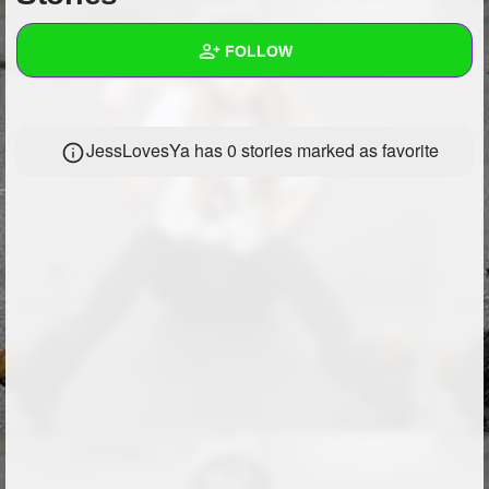
+
Write Story
FOLLOW
Ask Question
Create Poll
Wall
JessLovesYa has 0 stories marked as favorite
Create Page
Created Quizzes
Created Stories
Asked Questions
Created Polls
Created Pages
Photos
1
About
Following
9