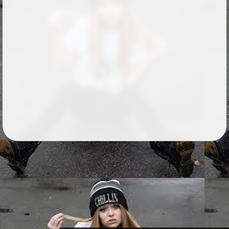
Followers
26
Favorite Quizzes
Favorite Stories
Starred Questions
Starred Polls
Starred Photos
Page Memberships
1
Page Subscriptions