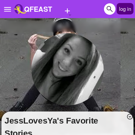
+
QFEAST
log in
Home
Trending
Quizzes
Stories
Questions
Polls
Pages
JessLovesYa's Favorite
Create Quiz
Stories