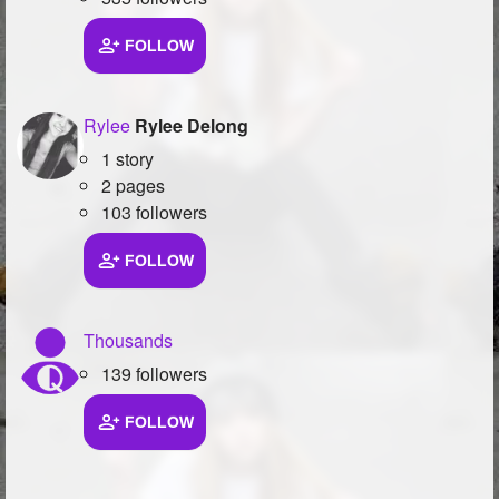
FOLLOW
Rylee
Rylee Delong
1 story
2 pages
103 followers
FOLLOW
Thousands
139 followers
FOLLOW