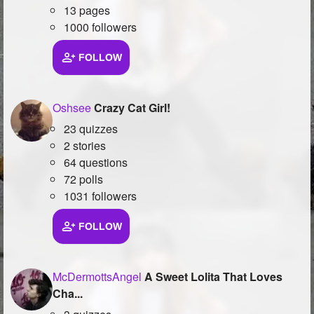
13 pages
1000 followers
FOLLOW
Oshsee
Crazy Cat Girl!
23 quizzes
2 stories
64 questions
72 polls
1031 followers
FOLLOW
McDermottsAngel
A Sweet Lolita That Loves
Cha...