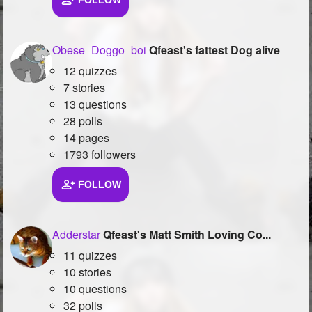
FOLLOW
Followers
26
Obese_Doggo_boi
Qfeast's fattest Dog alive
Favorite Quizzes
12 quizzes
Favorite Stories
7 stories
13 questions
Starred Questions
28 polls
14 pages
Starred Polls
1793 followers
Starred Photos
FOLLOW
Page Memberships
1
Page Subscriptions
Adderstar
Qfeast's Matt Smith Loving Co...
11 quizzes
10 stories
10 questions
32 polls