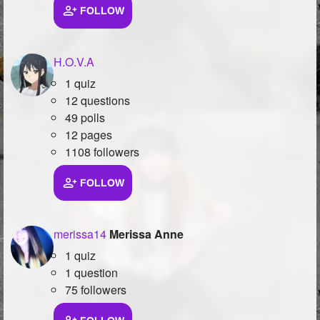
FOLLOW
H.O.V.A
1 quiz
12 questions
49 polls
12 pages
1108 followers
FOLLOW
merissa14
Merissa Anne
1 quiz
1 question
75 followers