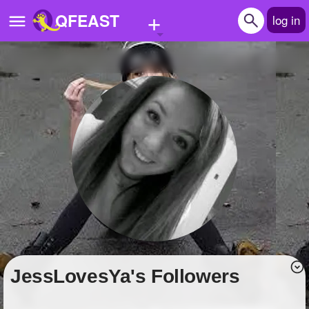
+
QFEAST
log in
Home
Trending
Quizzes
Stories
Questions
Polls
Pages
JessLovesYa's Followers
Create Quiz