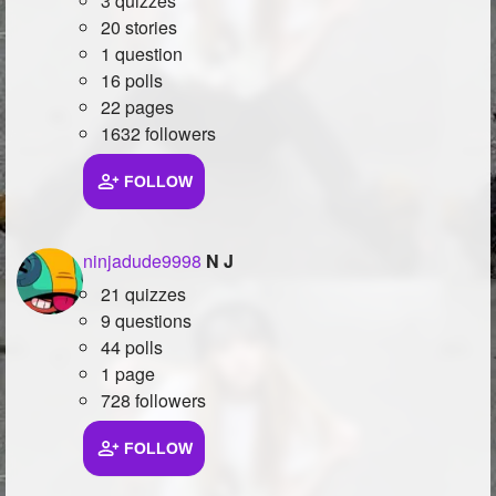
3 quizzes
20 stories
1 question
16 polls
22 pages
1632 followers
FOLLOW
ninjadude9998
N J
21 quizzes
9 questions
44 polls
1 page
728 followers
FOLLOW