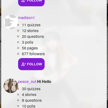
FOLLOW
madison1
11 quizzes
12 stories
20 questions
3 polls
56 pages
677 followers
FOLLOW
peace_out
Hi Hello
30 quizzes
4 stories
8 questions
10 polls