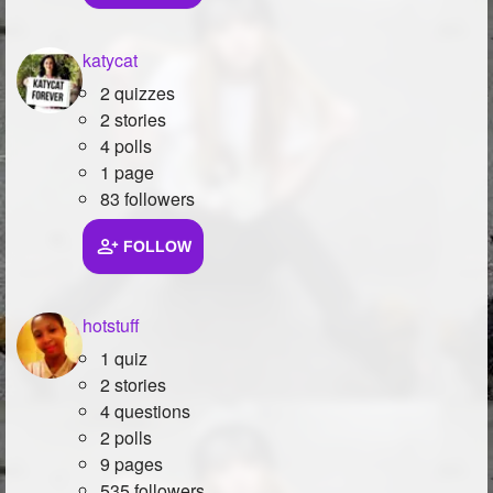
katycat
2 quizzes
2 stories
4 polls
1 page
83 followers
FOLLOW
hotstuff
1 quiz
2 stories
4 questions
2 polls
9 pages
535 followers