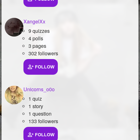
XangelXx
9 quizzes
4 polls
3 pages
302 followers
FOLLOW
Unicorns_o0o
1 quiz
1 story
1 question
133 followers
FOLLOW