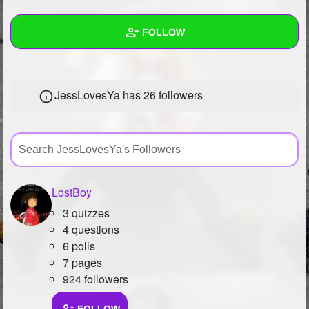
+
Write Story
FOLLOW
Ask Question
Create Poll
Wall
JessLovesYa has
26 followers
Create Page
Created Quizzes
Created Stories
Asked Questions
Created Polls
LostBoy
3 quizzes
Created Pages
4 questions
Photos
1
6 polls
7 pages
About
924 followers
Following
9