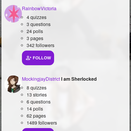
RainbowVictoria
4 quizzes
3 questions
24 polls
3 pages
342 followers
FOLLOW
MockingjayDistrict
I am Sherlocked
8 quizzes
13 stories
6 questions
14 polls
62 pages
1489 followers