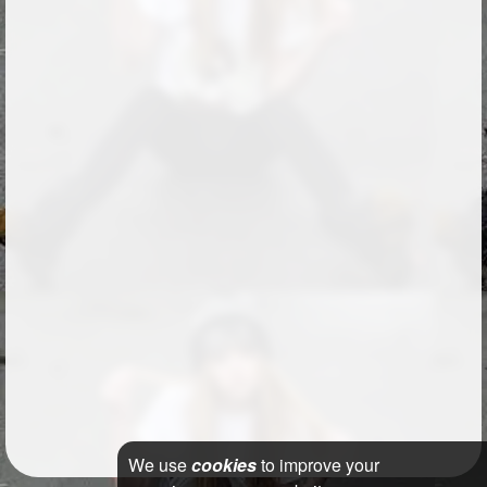
We use
cookies
to improve your