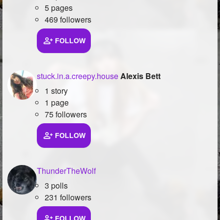
5 pages
469 followers
FOLLOW
stuck.in.a.creepy.house
Alexis Bett
1 story
1 page
75 followers
FOLLOW
ThunderTheWolf
3 polls
231 followers
FOLLOW