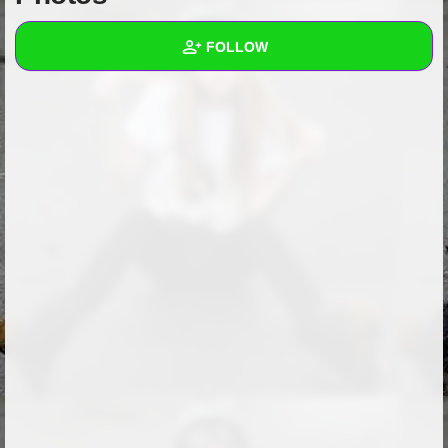
+
Write Story
FOLLOW
Ask Question
Create Poll
Wall
Create Page
Created Quizzes
Created Stories
Asked Questions
Created Polls
Created Pages
Photos
1
About
Following
9