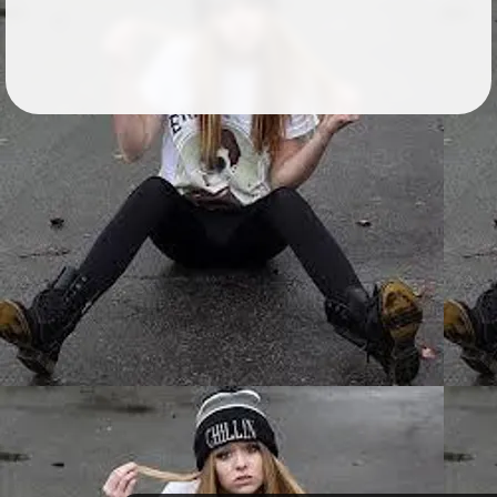
Followers
26
Favorite Quizzes
Favorite Stories
Starred Questions
Starred Polls
Starred Photos
Page Memberships
1
Page Subscriptions