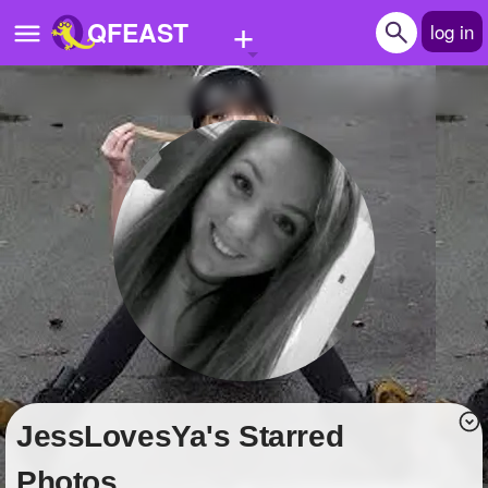
+
QFEAST
log in
Home
Trending
Quizzes
Stories
Questions
Polls
Pages
JessLovesYa's Starred
Create Quiz
Photos