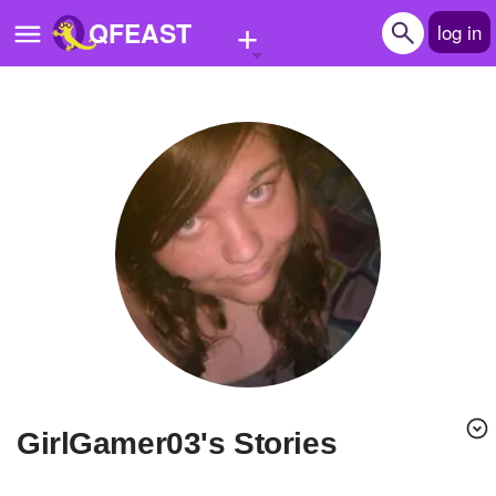
+
QFEAST
log in
Home
Trending
Quizzes
Stories
Questions
Polls
Pages
GirlGamer03's Stories
Create Quiz