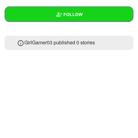
+
Write Story
FOLLOW
Ask Question
Create Poll
Wall
GirlGamer03 published 0 stories
Create Page
Created Quizzes
Created Stories
Asked Questions
Created Polls
Created Pages
Photos
1
About
Following