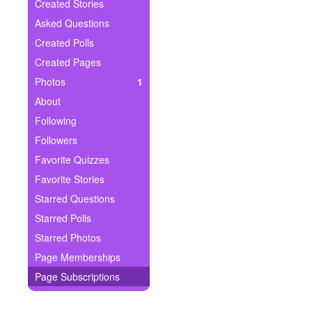
+
Created Stories
Write Story
Asked Questions
Ask Question
Created Polls
Created Pages
Create Poll
Photos
1
Create Page
About
Following
Followers
Favorite Quizzes
Favorite Stories
Starred Questions
Starred Polls
Starred Photos
Page Memberships
Page Subscriptions