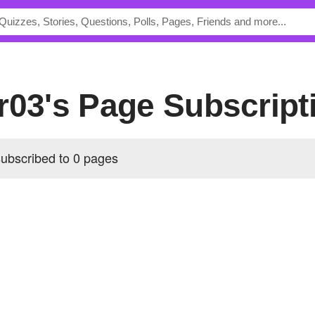
er03's Page Subscript
subscribed to 0 pages