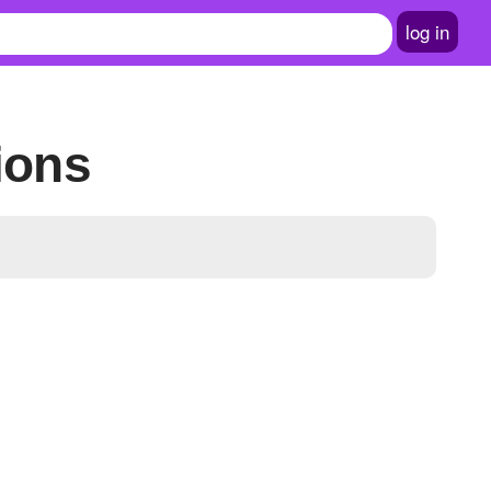
log in
ions