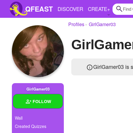
QFEAST
DISCOVER
CREATE
+
Profiles
GirlGamer03
Home
GirlGam
Trending
Quizzes
GirlGamer03 is 
Stories
Questions
GirlGamer03
Polls
FOLLOW
Pages
Wall
Created Quizzes
Create Quiz