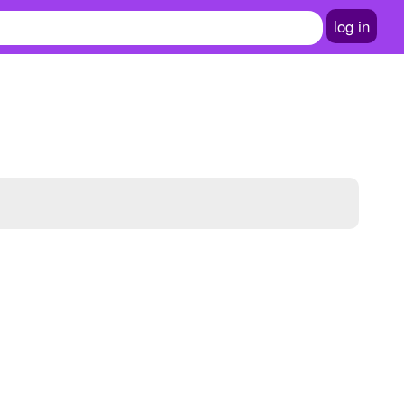
log in