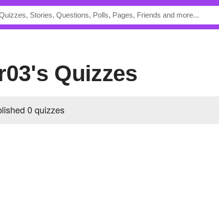
er03's Quizzes
lished 0 quizzes