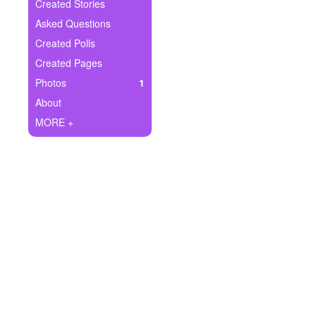
+
Created Stories
Write Story
Asked Questions
Ask Question
Created Polls
Created Pages
Create Poll
Photos
1
Create Page
About
MORE +