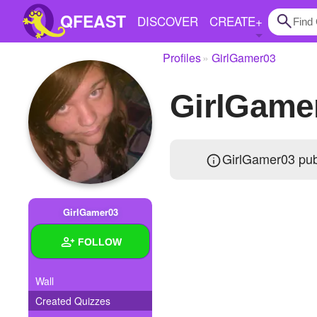
QFEAST
DISCOVER
CREATE
+
Profiles
GirlGamer03
Home
GirlGam
Trending
Quizzes
GirlGamer03 pub
Stories
Questions
GirlGamer03
Polls
FOLLOW
Pages
Wall
Created Quizzes
Create Quiz