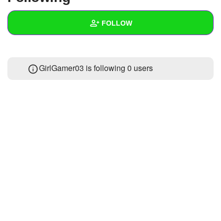
+
Write Story
FOLLOW
Ask Question
Create Poll
Wall
GirlGamer03 is following
0 users
Create Page
Created Quizzes
Created Stories
Asked Questions
Created Polls
Created Pages
Photos
1
About
Following