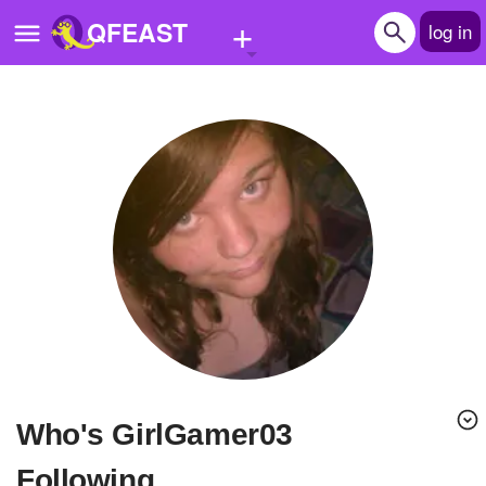
+
QFEAST
log in
Home
Trending
Quizzes
Stories
Questions
Polls
Pages
Who's GirlGamer03
Create Quiz
Following