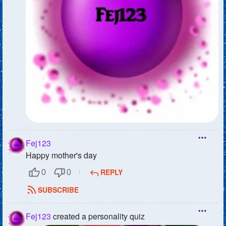
Fej123
Happy mother's day
REPLY
0
0
SUBSCRIBE
Fej123
created a personality quiz