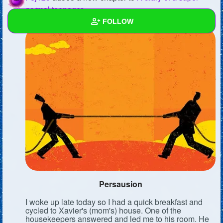
normal teenager
FOLLOW
Wall
Created Quizzes
6
Created Stories
2
Asked Questions
5
Created Polls
8
Created Pages
Photos
1
Persausion
About
I woke up late today so I had a quick breakfast and
cycled to Xavier's (mom's) house. One of the
Following
9
housekeepers answered and led me to his room. He