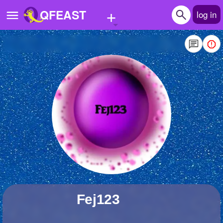
+
QFEAST
log in
Home
Trending
Quizzes
Stories
Questions
Polls
Pages
Fej123
Create Quiz