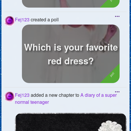
Fej123
created a poll
Which is your favorite
red dress?
Fej123
added a new chapter to
A diary of a super
normal teenager