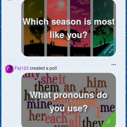
Which season is most
like you?
Fej123
created a poll
What pronouns do
you use?