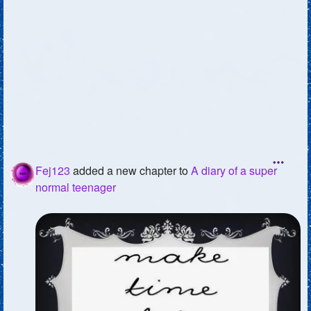
Fej123
added a new chapter to
A diary of a super
normal teenager