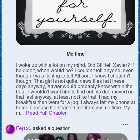
Me time
I woke up with a lot on my mind. Did Bill tell Xavier? If
he didn't, when would he? I couldn't tell anyone, even
though I was itching to tell Allison. I know I shouldn't
though. That girl is not quite, news flies fast these
days anyway, Xavier would probably know within the
hour. I wouldn't want him to find out his dad moved on
that fast anyway, at least not like that. I had my
breakfast then went for a jog. I always left my phone at
home because it distracted me from my me time. My
m...
Read Full Chapter
Fej123
asked a question