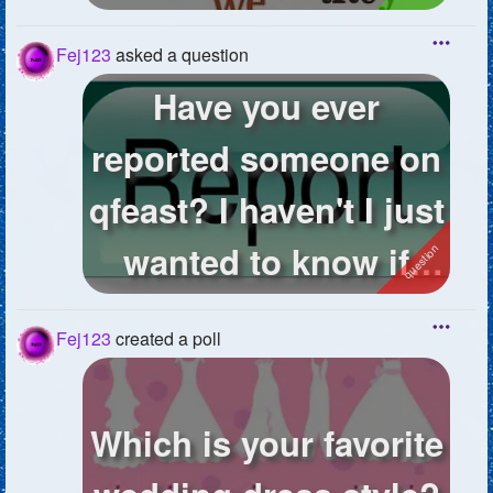
Fej123
asked a question
Have you ever
reported someone on
qfeast? I haven't I just
wanted to know if
anyone has...
Fej123
created a poll
Which is your favorite