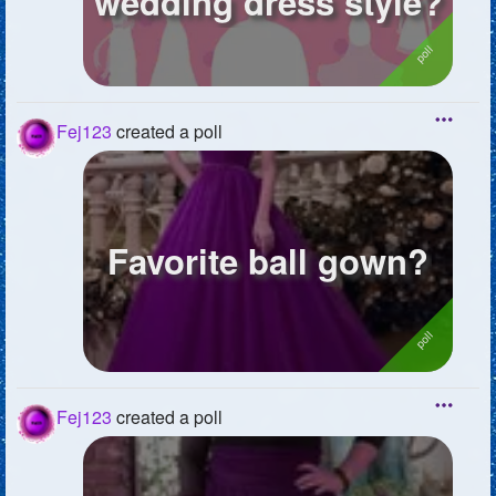
wedding dress style?
Fej123
created a poll
Favorite ball gown?
Fej123
created a poll