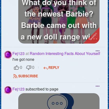
What do you think of
the newest Barbie?
Barbie came out with
a new doll range with
diff...
Fej123
at
Random Interesting Facts About Yourself
I've got none
REPLY
0
0
SUBSCRIBE
Fej123
subscribed to page