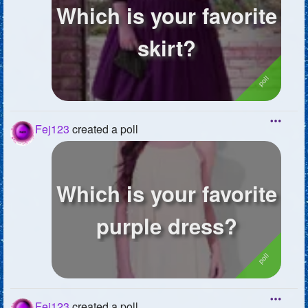
Which is your favorite
skirt?
Fej123
created a poll
Which is your favorite
purple dress?
Fej123
created a poll