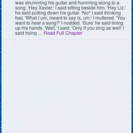
was strumming his guitar and humming along to a
song. 'Hey Xavier.' I said sitting beside him. 'Hey Liz.'
Followers
50
he said putting down his guitar. 'No!' I said thinking
fast. 'What I um, meant to say is, um,' I muttered. 'You
Favorite Quizzes
want to hear a song?' I nodded. 'Sure' he said lining
up his hands. 'Wait,' I said. 'Only if you sing as well' I
said trying ...
Read Full Chapter
Favorite Stories
Starred Questions
Starred Polls
Starred Photos
Page Memberships
Page Subscriptions
1