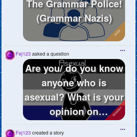
The Grammar Police!
(Grammar Nazis)
Fej123
asked a question
Are you/ do you know
anyone who is
asexual? What is your
opinion on
asexuality? Do you ...
Fej123
created a story