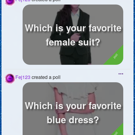
Which is your favorite
female suit?
Fej123
created a poll
Which is your favorite
blue dress?