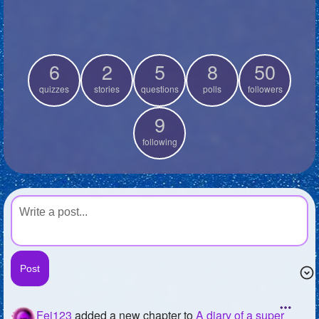
+
Write Story
Ask Question
6
2
5
8
50
Create Poll
quizzes
stories
questions
polls
followers
Create Page
9
following
Fej123
added a new chapter to
A diary of a super