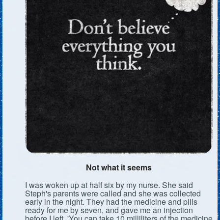
Not what it seems
I was woken up at half six by my nurse. She said
Steph's parents were called and she was collected
early in the night. They had the medicine and pills
ready for me by seven, and gave me an injection
before I left. 'You can take 10 milliliters of the medicine