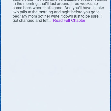
in the morning, that'll last around three weeks, so
come back when that's gone. And you'll have to take
two pills in the morning and night before you go to
bed.' My mom got her write it down just to be sure. I
got changed and left...
Read Full Chapter