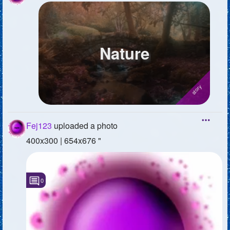
Nature
Fej123
uploaded a photo
400x300 | 654x676 "
0