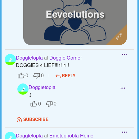
Eeveelutions
Doggietopia
at
Doggie Corner
DOGGIES 4 LIEF!!!1!!1!!
REPLY
0
0
Doggietopia
:)
0
0
SUBSCRIBE
Doggietopia
at
Emetophobia Home