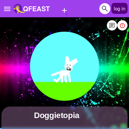
+
QFEAST
log in
Home
Trending
Quizzes
Stories
Questions
Polls
Pages
Doggietopia
Create Quiz