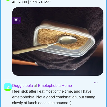
400x300 | 1776x1327 "
1
Doggietopia
at
Emetophobia Home
I feel sick after I eat most of the time, and I have
emetophobia. Not a good combination, but eating
slowly at lunch eases the nausea :)