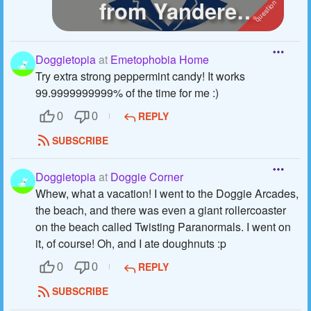
from Yandere
Simulator :)
Doggietopia
at
Emetophobia Home
Try extra strong peppermint candy! It works
99.9999999999% of the time for me :)
REPLY
0
0
SUBSCRIBE
Doggietopia
at
Doggie Corner
Whew, what a vacation! I went to the Doggie Arcades,
the beach, and there was even a giant rollercoaster
on the beach called Twisting Paranormals. I went on
it, of course! Oh, and I ate doughnuts :p
REPLY
0
0
SUBSCRIBE