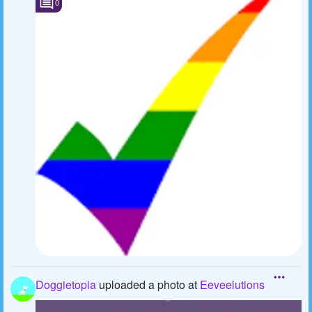
0
Doggietopia
uploaded a photo
at
Eeveelutions