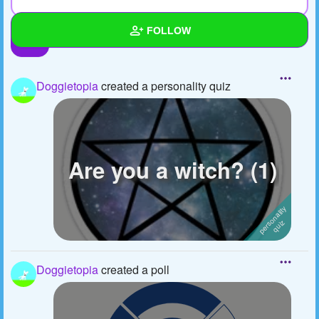
FOLLOW
Wall
Doggietopia
created a personality quiz
Created Quizzes
5
Created Stories
Asked Questions
3
Are you a witch? (1)
Created Polls
3
Created Pages
2
Photos
3
Doggietopia
created a poll
About
Following
5