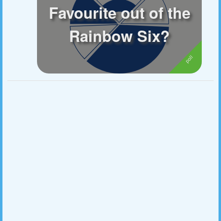
Favourite out of the
Followers
16
Rainbow Six?
Favorite Quizzes
Favorite Stories
Starred Questions
Starred Polls
Starred Photos
Page Memberships
2
Page Subscriptions