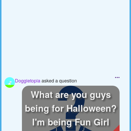
Doggietopia
asked a question
What are you guys
being for Halloween?
I'm being Fun Girl