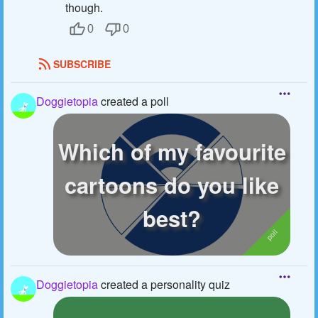
though.
0
0
SUBSCRIBE
Doggietopia
created a poll
Which of my favourite
cartoons do you like
best?
Doggietopia
created a personality quiz