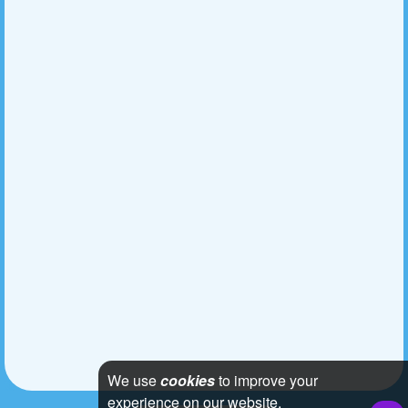
We use
cookies
to improve your
experience on our website.