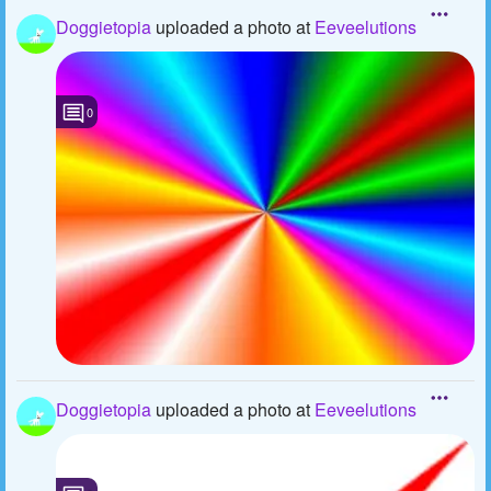
Doggietopia
uploaded a photo
at
Eeveelutions
0
Doggietopia
uploaded a photo
at
Eeveelutions