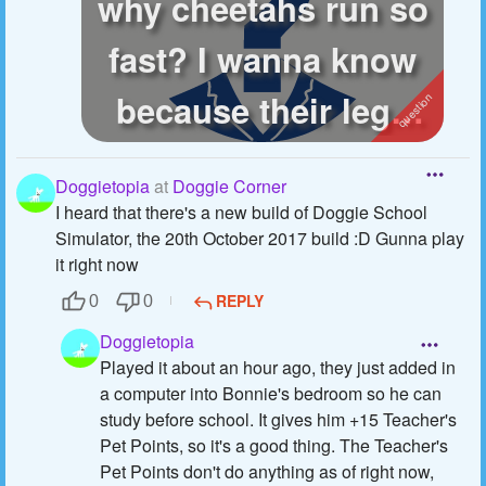
why cheetahs run so
fast? I wanna know
because their legs
aren't parti...
Doggietopia
at
Doggie Corner
I heard that there's a new build of Doggie School
Simulator, the 20th October 2017 build :D Gunna play
it right now
REPLY
0
0
Doggietopia
Played it about an hour ago, they just added in
a computer into Bonnie's bedroom so he can
study before school. It gives him +15 Teacher's
Pet Points, so it's a good thing. The Teacher's
Pet Points don't do anything as of right now,