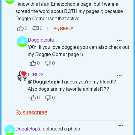
I know this is an Emetophobia page, but I wanna
spread the word about BOTH my pages :) because
Doggie Corner isn't that active
REPLY
0
0
Doggietopia
YAY! If you love doggies you can also check out
my Doggie Corner page :)
0
0
LilBlizz
@Doggietopia
I guess you're my friend!?
Also dogs are my favorite animals!???
0
0
SUBSCRIBE
Doggietopia
uploaded a photo