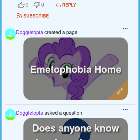
REPLY
0
0
SUBSCRIBE
Doggietopia
created a page
Emetophobia Home
Doggietopia
asked a question
Does anyone know