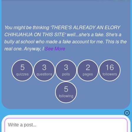
+
Write Story
Ask Question
You might be thinking 'THERE'S ALREADY AN ELORY
Create Poll
CHIHUAHUA ON THIS SITE' well...she's a fake. She's a
Create Page
bully at school who made a fake account for me. This is the
real one. Anyway, I
See More
5
3
3
2
16
quizzes
questions
polls
pages
followers
5
following