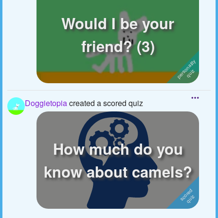
Would I be your
friend? (3)
Doggietopia
created a scored quiz
How much do you
know about camels?