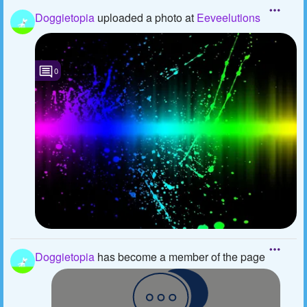
Doggietopia
uploaded a photo
at
Eeveelutions
0
Doggietopia
has become a member of the page