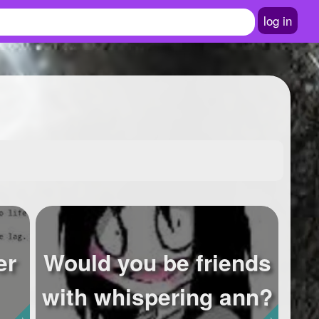
log in
er
Would you be friends
with whispering ann?