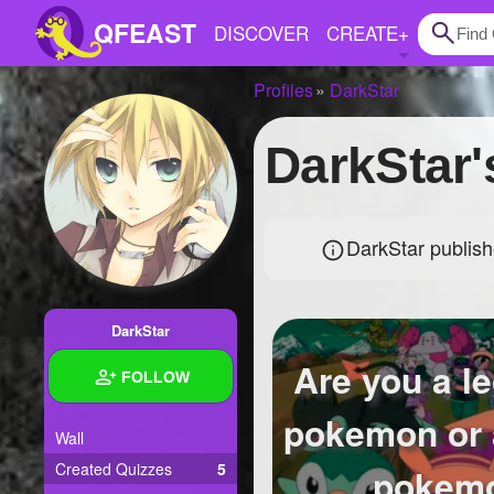
QFEAST
DISCOVER
CREATE
+
Profiles
DarkStar
Home
DarkStar
Trending
Quizzes
DarkStar publish
Stories
Questions
DarkStar
Polls
Are you a l
FOLLOW
Pages
pokemon or 
Wall
Created Quizzes
5
Create Quiz
pokem