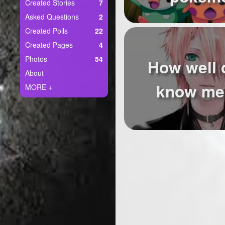
+
Created Stories
7
Write Story
Asked Questions
2
Ask Question
Created Polls
22
Created Pages
4
Create Poll
Photos
54
How well 
Create Page
About
know me 
MORE +