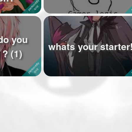
do you
whats your starter!
? (1)