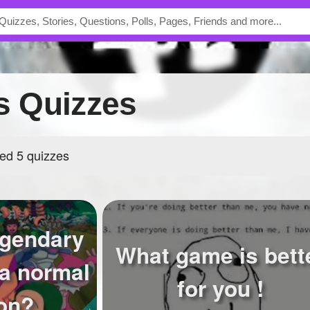
's Quizzes
ed 5 quizzes
egendary
What game is bett
a normal
for you !
on?