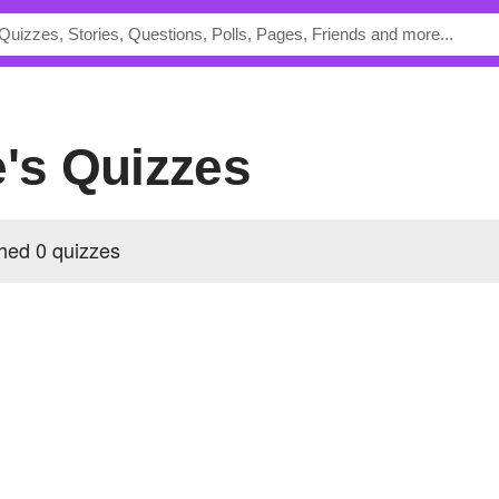
e's Quizzes
hed 0 quizzes