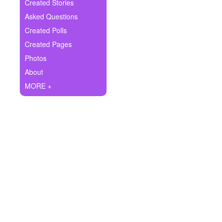
+
Created Stories
Write Story
Asked Questions
Ask Question
Created Polls
Created Pages
Create Poll
Photos
Create Page
About
MORE +