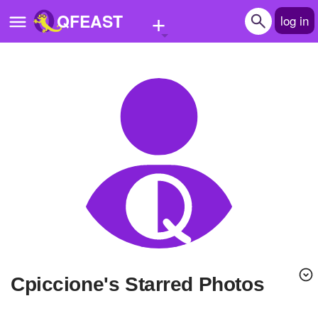
+
QFEAST
log in
Home
Trending
Quizzes
Stories
Questions
Polls
Pages
Cpiccione's Starred Photos
Create Quiz