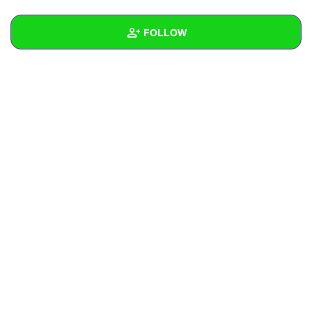
+
Write Story
FOLLOW
Ask Question
Create Poll
Wall
Create Page
Created Quizzes
Created Stories
Asked Questions
Created Polls
Created Pages
Photos
About
Following