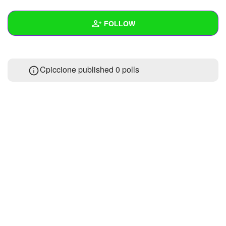
+
Write Story
FOLLOW
Ask Question
Create Poll
Wall
Cpiccione published 0 polls
Create Page
Created Quizzes
Created Stories
Asked Questions
Created Polls
Created Pages
Photos
About
Following