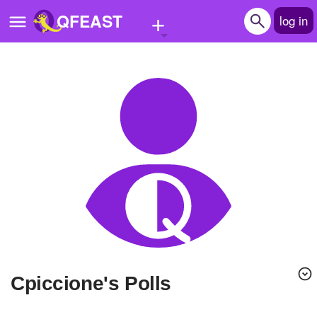
+
QFEAST
log in
Home
Trending
Quizzes
Stories
Questions
Polls
Pages
Cpiccione's Polls
Create Quiz