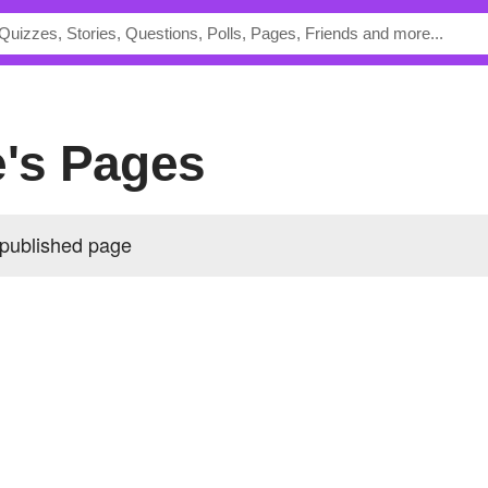
e's Pages
 published page