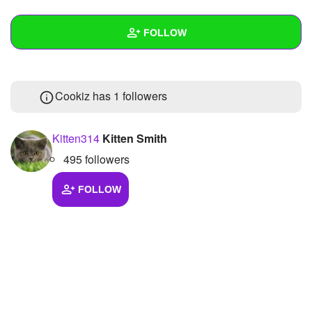
+
Write Story
FOLLOW
Ask Question
Create Poll
Wall
Cookiz has
1 followers
Create Page
Created Quizzes
1
Created Stories
Kitten314
Kitten Smith
495 followers
Asked Questions
Created Polls
FOLLOW
Created Pages
Photos
About
Following