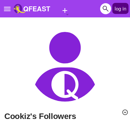
+
QFEAST
log in
Home
Trending
Quizzes
Stories
Questions
Polls
Pages
Cookiz's Followers
Create Quiz