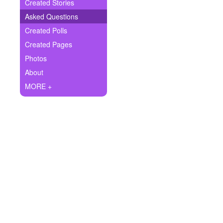
+
Created Stories
Write Story
Asked Questions
Ask Question
Created Polls
Created Pages
Create Poll
Photos
Create Page
About
MORE +