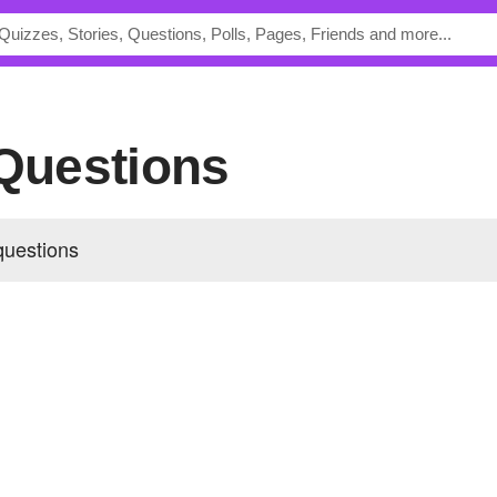
 Questions
questions