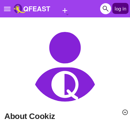
+
QFEAST
log in
Home
Trending
Quizzes
Stories
Questions
Polls
Pages
About Cookiz
Create Quiz