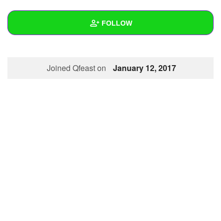
+
Write Story
FOLLOW
Ask Question
Create Poll
Wall
Joined Qfeast on
January 12, 2017
Create Page
Created Quizzes
1
Created Stories
Asked Questions
Created Polls
Created Pages
Photos
About
Following