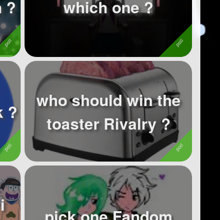
 ?
which one ?
who should win the
k ?
toaster Rivalry ?
i
pick one Fandom