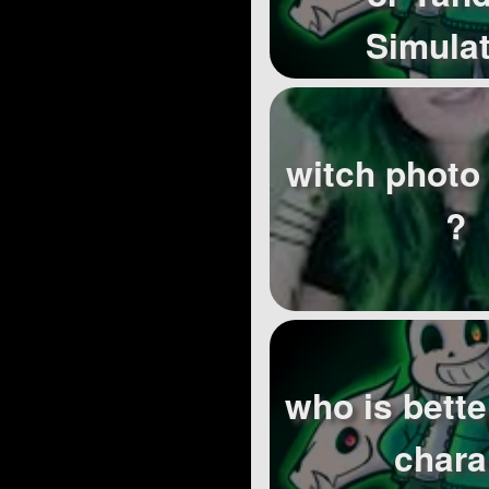
Simula
witch photo 
?
who is better
chara