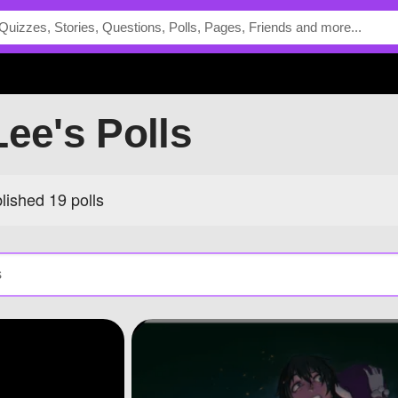
Lee's Polls
ished 19 polls