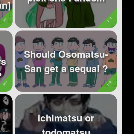
san]
Should Osomatsu-
rs
San get a sequal ?
?
ichimatsu or
todomatsu