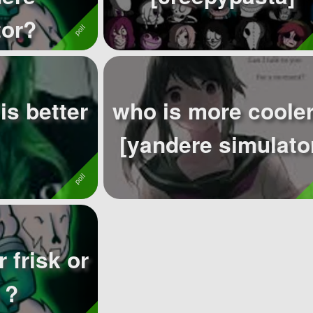
tor?
is better
who is more cooler
[yandere simulato
 frisk or
 ?