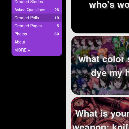
+
who's wo
Created Stories
Write Story
Asked Questions
26
Ask Question
Created Polls
19
Created Pages
5
Create Poll
Photos
60
Create Page
About
MORE +
what color 
dye my h
What is your
weapon: knif