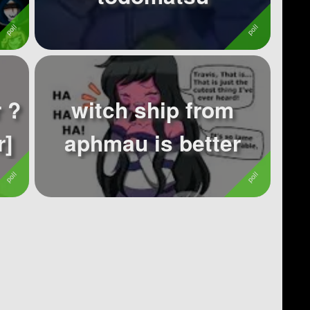
 ?
witch ship from
r]
aphmau is better