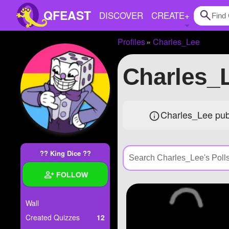
QFEAST
DISCOVER
CREATE
+
Profiles
Charles_Lee
Home
Charles_
Trending
Quizzes
Charles_Lee publ
Stories
Questions
?? King Dice ??
Polls
FOLLOW
Pages
Wall
Created Quizzes
12
Create Quiz