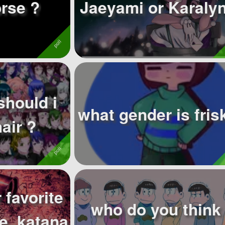
rse ?
Jaeyami or Karalyn
should i
what gender is fris
air ?
 favorite
who do you think 
e, katana