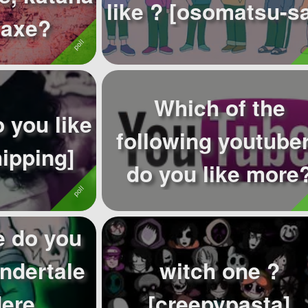
like ? [osomatsu-
 axe?
Which of the
 you like
following youtube
hipping]
do you like more
 do you
Undertale
witch one ?
dere
[creepypasta]