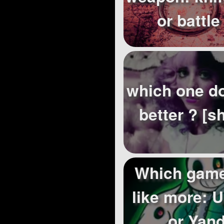
or battle
which one do
better ? [s
Which game
like more: 
or Yan