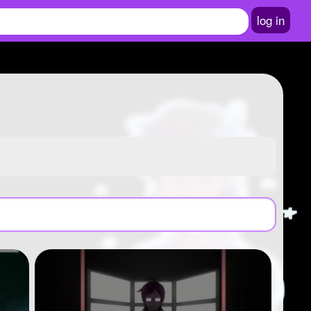
log in