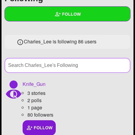
+
Write Story
FOLLOW
Ask Question
Create Poll
Wall
Charles_Lee is following
86 users
Create Page
Created Quizzes
12
Created Stories
Asked Questions
26
Created Polls
19
Knife_Gun
3 stories
Created Pages
5
2 polls
Photos
60
1 page
80 followers
About
FOLLOW
Following
86