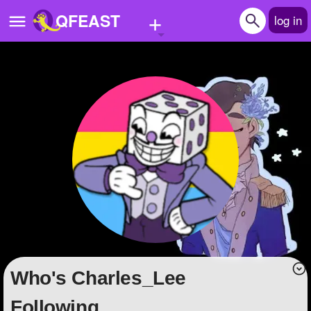
+
QFEAST
log in
Home
Trending
Quizzes
Stories
Questions
Polls
Pages
Who's Charles_Lee
Create Quiz
Following