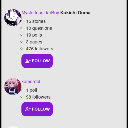
MysteriousLiarBoy
Kokichi Ouma
15 stories
10 questions
19 polls
3 pages
476 followers
FOLLOW
komorebi
1 poll
98 followers
FOLLOW