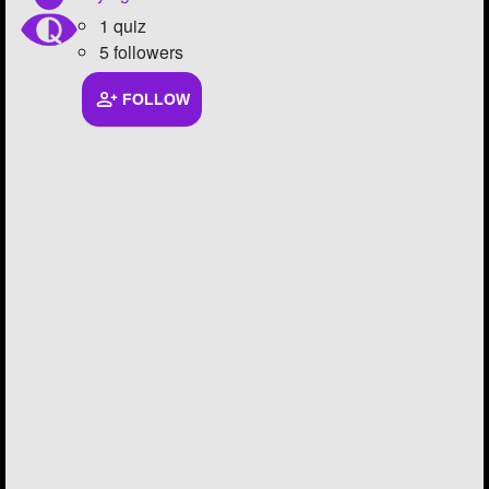
1 quiz
5 followers
FOLLOW