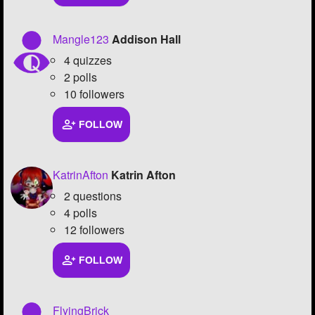
Mangle123
Addison Hall
4 quizzes
2 polls
10 followers
FOLLOW
KatrinAfton
Katrin Afton
2 questions
4 polls
12 followers
FOLLOW
FlyingBrick