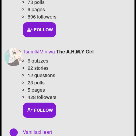
73 polls
9 pages
896 followers
FOLLOW
TsumikiMiniwa
The A.R.M.Y Girl
6 quizzes
22 stories
12 questions
23 polls
5 pages
428 followers
FOLLOW
VanillaxHeart