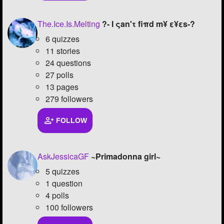
Followers
78
The.Ice.Is.Melting
?- I ςan'τ fiπd m¥ ε¥εs-?
Favorite Quizzes
5
6 quizzes
11 stories
Favorite Stories
4
24 questions
27 polls
Starred Questions
5
13 pages
279 followers
Starred Polls
2
Starred Photos
65
FOLLOW
Page Memberships
5
AskJessicaGF
~Primadonna girl~
Page Subscriptions
23
5 quizzes
1 question
4 polls
100 followers