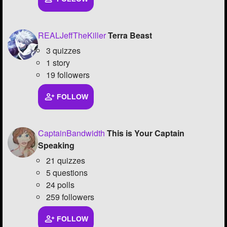
REALJeffTheKiller
Terra Beast
3 quizzes
1 story
19 followers
FOLLOW
CaptainBandwidth
This is Your Captain
Speaking
21 quizzes
5 questions
24 polls
259 followers
FOLLOW