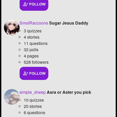
FOLLOW
SmolRaccoons
Sugar Jesus Daddy
3 quizzes
4 stories
11 questions
32 polls
4 pages
528 followers
FOLLOW
simple_sheep
Asra or Aster you pick
10 quizzes
20 stories
6 questions