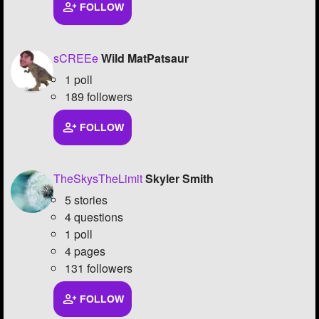
FOLLOW
sCREEe
Wild MatPatsaur
1 poll
189 followers
FOLLOW
TheSkysTheLimit
Skyler Smith
5 stories
4 questions
1 poll
4 pages
131 followers
FOLLOW