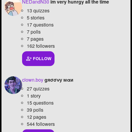
NEDandN30
im very hunrgy all the time
13 quizzes
5 stories
17 questions
7 polls
7 pages
162 followers
FOLLOW
clown.boy
gяσσνу мαи
27 quizzes
1 story
15 questions
39 polls
12 pages
544 followers