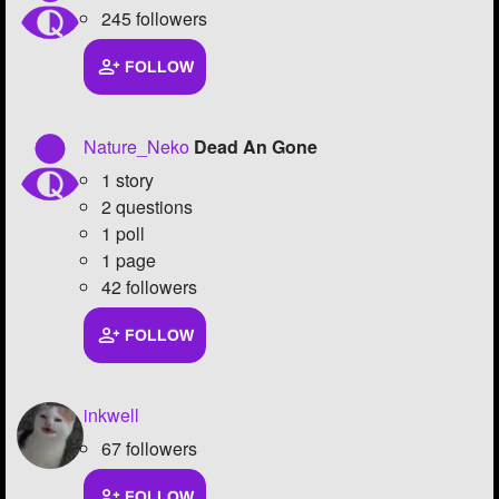
245 followers
FOLLOW
Nature_Neko
Dead An Gone
1 story
2 questions
1 poll
1 page
42 followers
FOLLOW
inkwell
67 followers
FOLLOW