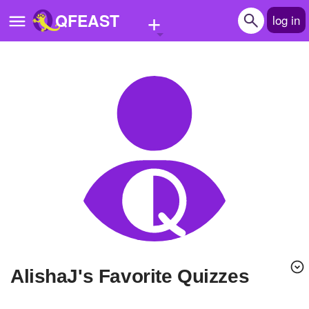
+
QFEAST
log in
Home
Trending
Quizzes
Stories
Questions
Polls
Pages
AlishaJ's Favorite Quizzes
Create Quiz