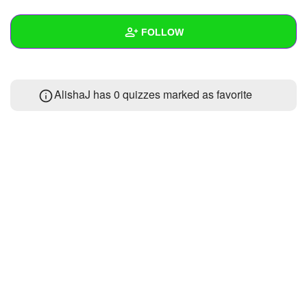
+
Write Story
FOLLOW
Ask Question
Create Poll
Wall
AlishaJ has 0 quizzes marked as favorite
Create Page
Created Quizzes
Created Stories
Asked Questions
Created Polls
Created Pages
Photos
About
Following