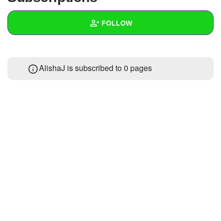
+
Write Story
FOLLOW
Ask Question
Create Poll
Wall
AlishaJ is subscribed to 0 pages
Create Page
Created Quizzes
Created Stories
Asked Questions
Created Polls
Created Pages
Photos
About
Following