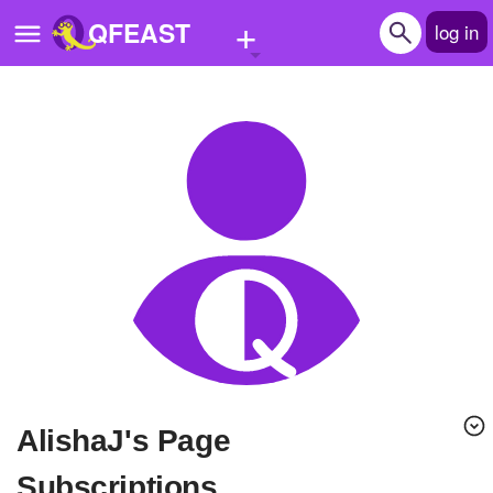
+
QFEAST
log in
Home
Trending
Quizzes
Stories
Questions
Polls
Pages
AlishaJ's Page
Create Quiz
Subscriptions