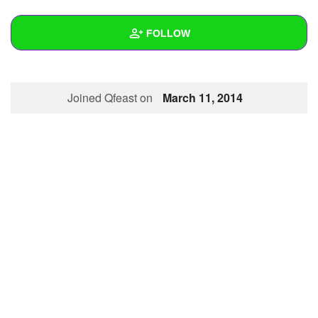
+
Write Story
FOLLOW
Ask Question
Create Poll
Wall
Joined Qfeast on
March 11, 2014
Create Page
Created Quizzes
Created Stories
Asked Questions
Created Polls
Created Pages
Photos
About
Following