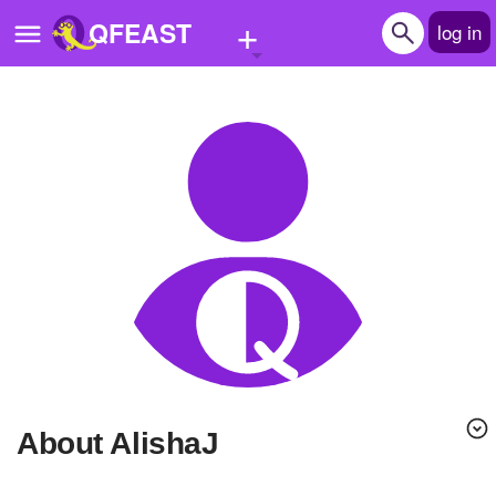
+
QFEAST
log in
Home
Trending
Quizzes
Stories
Questions
Polls
Pages
About AlishaJ
Create Quiz