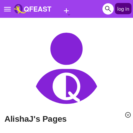
+
QFEAST
log in
Home
Trending
Quizzes
Stories
Questions
Polls
Pages
AlishaJ's Pages
Create Quiz