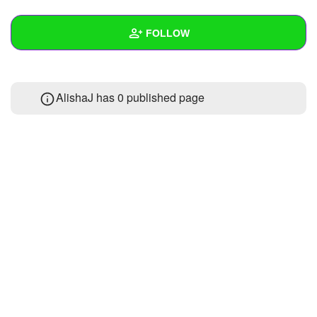
+
Write Story
FOLLOW
Ask Question
Create Poll
Wall
AlishaJ has 0 published page
Create Page
Created Quizzes
Created Stories
Asked Questions
Created Polls
Created Pages
Photos
About
Following