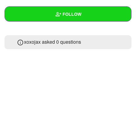
+
Write Story
FOLLOW
Ask Question
Create Poll
Wall
xoxojax asked 0 questions
Create Page
Created Quizzes
2
Created Stories
Asked Questions
Created Polls
Created Pages
Photos
About
Following