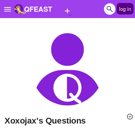
+
QFEAST
log in
Home
Trending
Quizzes
Stories
Questions
Polls
Pages
xoxojax's Questions
Create Quiz