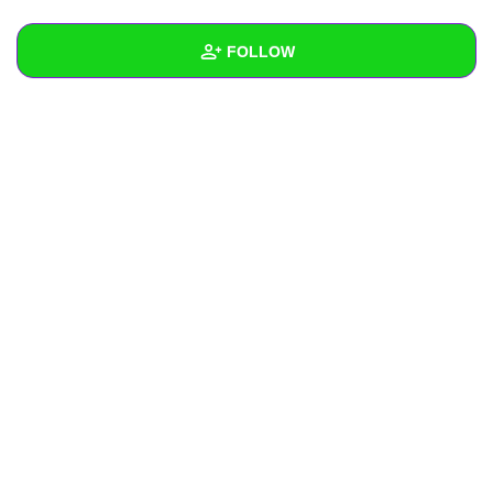
+
Write Story
FOLLOW
Ask Question
Create Poll
Wall
Create Page
Created Quizzes
2
Created Stories
Asked Questions
Created Polls
Created Pages
Photos
About
Following