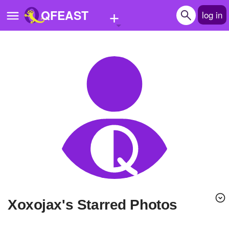
+
QFEAST
log in
Home
Trending
Quizzes
Stories
Questions
Polls
Pages
xoxojax's Starred Photos
Create Quiz