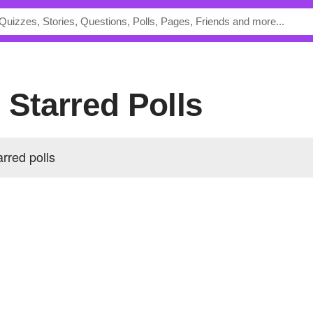
s Starred Polls
arred polls