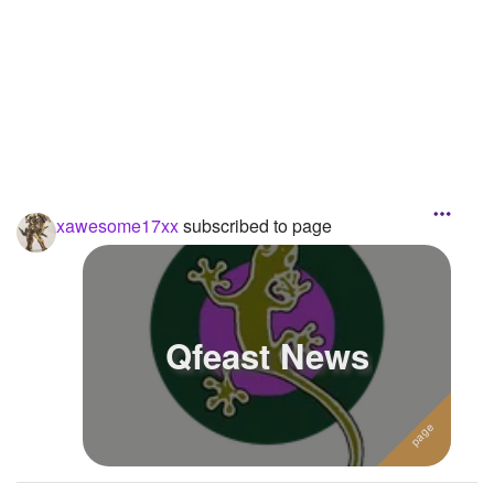
Followers
Favorite Quizzes
1
Favorite Stories
Starred Questions
Starred Polls
xawesome17xx
subscribed to page
Starred Photos
Page Memberships
Qfeast News
Page Subscriptions
2