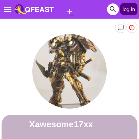
+
QFEAST
log in
Home
Trending
Quizzes
Stories
Questions
Polls
Pages
xawesome17xx
Create Quiz