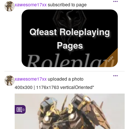
xawesome17xx
subscribed to page
Qfeast Roleplaying
Pages
xawesome17xx
uploaded a photo
400x300 | 1176x1763 verticalOriented"
0