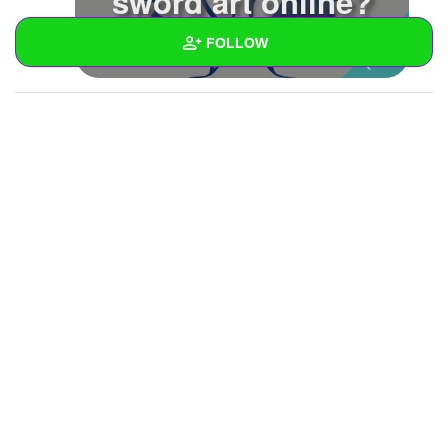
sword art online?
FOLLOW
Wall
Created Quizzes
Created Stories
Asked Questions
Created Polls
Created Pages
Photos
1
About
Following