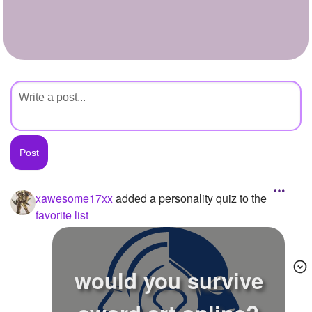
+
Write Story
Ask Question
Create Poll
Create Page
xawesome17xx
added a personality quiz to the
favorite list
would you survive