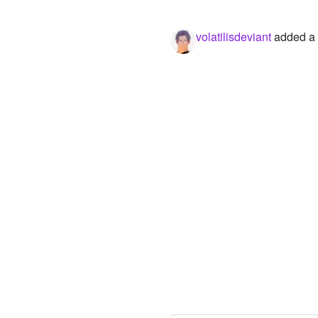
volatilisdeviant
added a p