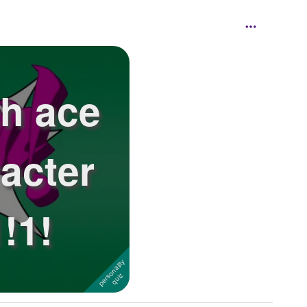
ch ace
acter
!1!