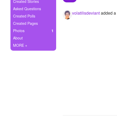
+
Created Stories
Write Story
Asked Questions
volatilisdeviant
added a p
Ask Question
Created Polls
Created Pages
Create Poll
Photos
1
Create Page
About
MORE +