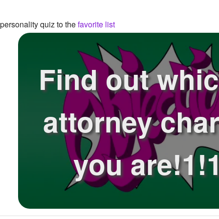
ersonality quiz to the
favorite list
Find out whi
attorney char
you are!1!1