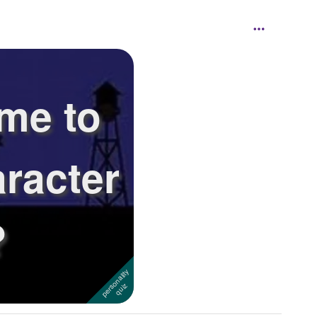
me to
aracter
?