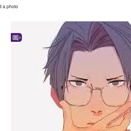
 a photo
0