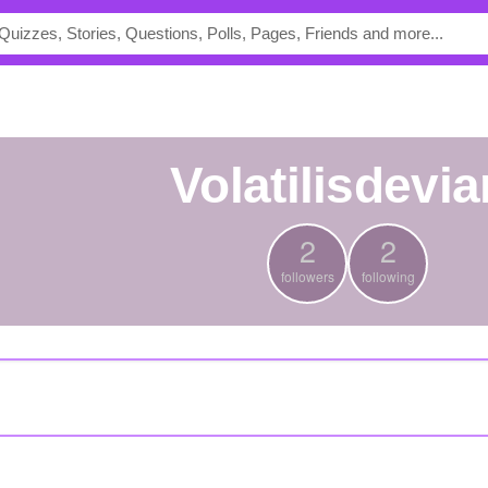
volatilisdevia
2
2
followers
following