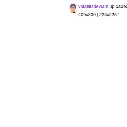
volatilisdeviant
uploaded
400x300 | 225x225 "