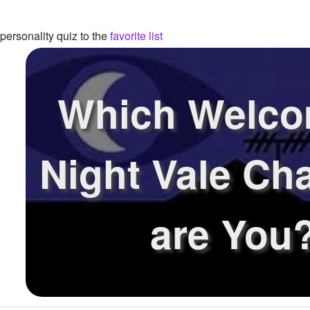
ersonality quiz to the
favorite list
Which Welco
Night Vale Ch
are You