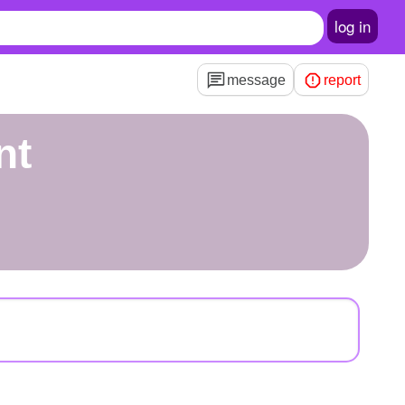
log in
message
report
nt