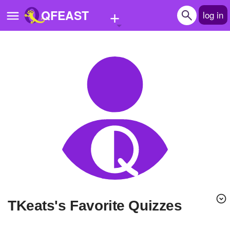
+
QFEAST
log in
Home
Trending
Quizzes
Stories
Questions
Polls
Pages
tKeats's Favorite Quizzes
Create Quiz