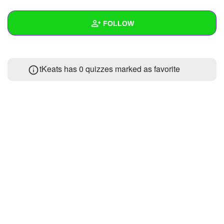
+
Write Story
FOLLOW
Ask Question
Create Poll
Wall
tKeats has 0 quizzes marked as favorite
Create Page
Created Quizzes
1
Created Stories
Asked Questions
Created Polls
Created Pages
Photos
About
Following