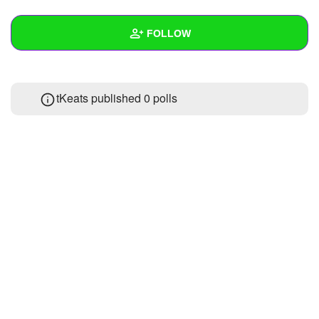
+
Write Story
FOLLOW
Ask Question
Create Poll
Wall
tKeats published 0 polls
Create Page
Created Quizzes
1
Created Stories
Asked Questions
Created Polls
Created Pages
Photos
About
Following