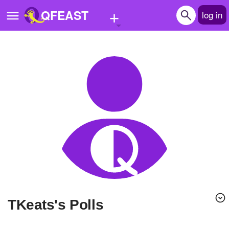
+
QFEAST
log in
Home
Trending
Quizzes
Stories
Questions
Polls
Pages
tKeats's Polls
Create Quiz