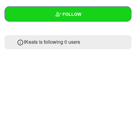
+
Write Story
FOLLOW
Ask Question
Create Poll
Wall
tKeats is following
0 users
Create Page
Created Quizzes
1
Created Stories
Asked Questions
Created Polls
Created Pages
Photos
About
Following