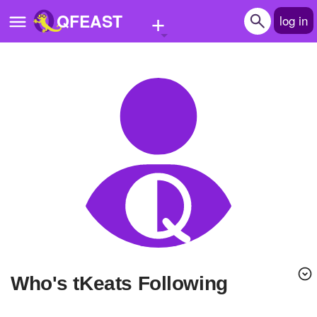
+
QFEAST
log in
Home
Trending
Quizzes
Stories
Questions
Polls
Pages
Who's tKeats Following
Create Quiz