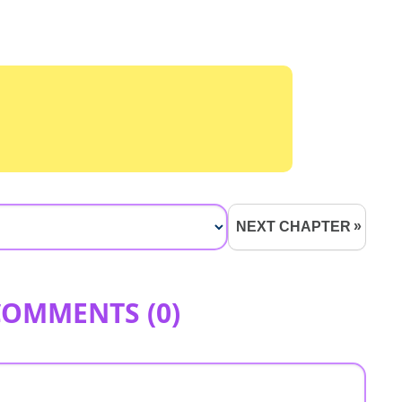
NEXT CHAPTER
COMMENTS (
0
)