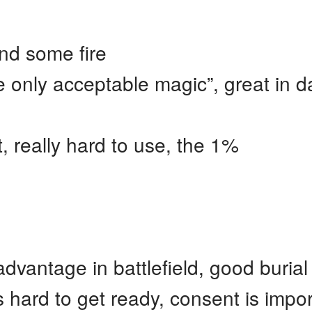
nd some fire
 only acceptable magic”, great in d
 really hard to use, the 1%
dvantage in battlefield, good burial
 hard to get ready, consent is impo