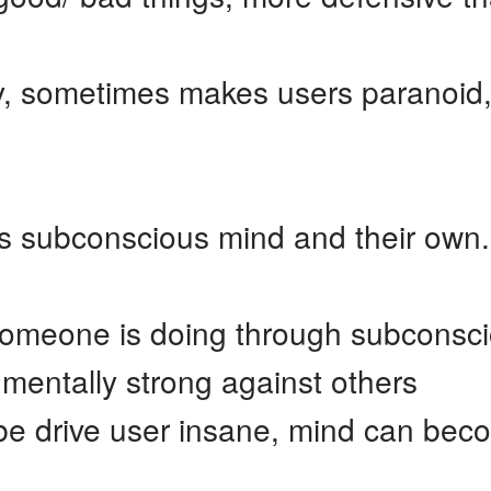
, sometimes makes users paranoid,
s subconscious mind and their own.
someone is doing through subconsc
mentally strong against others
e drive user insane, mind can bec