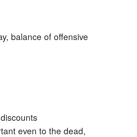
ay, balance of offensive
 discounts
rtant even to the dead,