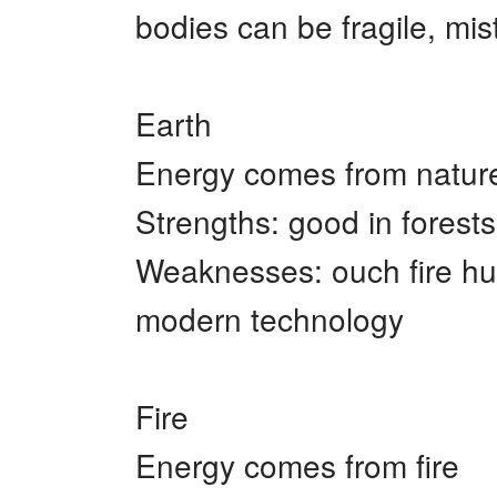
bodies can be fragile, mi
Earth
Energy comes from natur
Strengths: good in forests
Weaknesses: ouch fire hurt
modern technology
Fire
Energy comes from fire