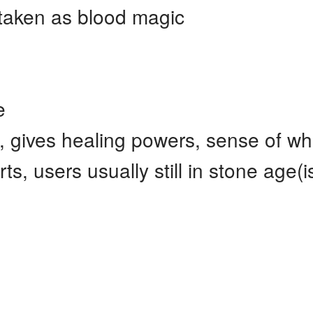
staken as blood magic
e
, gives healing powers, sense of wh
s, users usually still in stone age(i