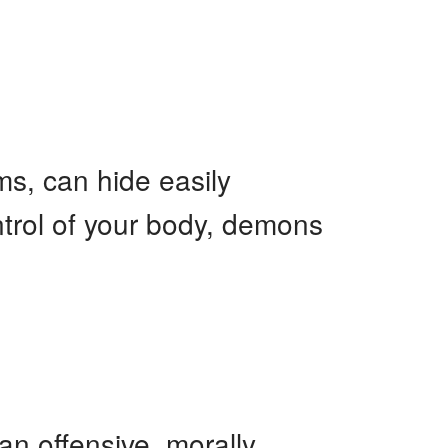
s, can hide easily
ntrol of your body, demons
an offensive, morally