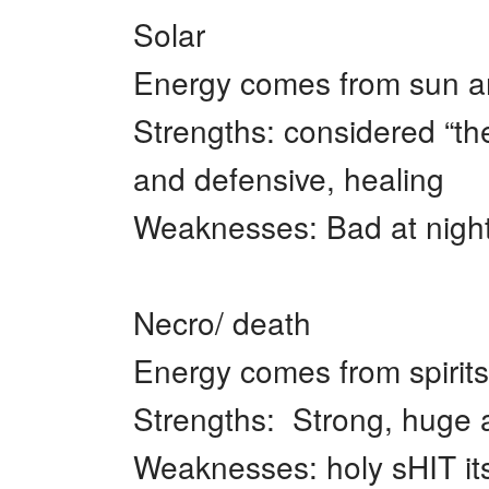
Solar
Energy comes from sun a
Strengths: considered “the
and defensive, healing
Weaknesses: Bad at night,
Necro/ death
Energy comes from spirits
Strengths: Strong, huge a
Weaknesses: holy sHIT its