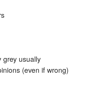
rs
ly grey usually
inions (even if wrong)