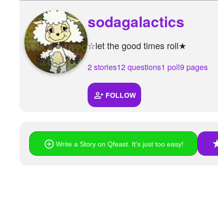
sodagalactics
☆let the good times roll★
2 stories
12 questions
1 poll
9 pages
FOLLOW
Write a Story on Qfeast. It's just too easy!