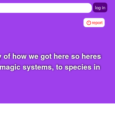
log in
report
 magic systems, to species in