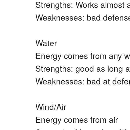
Strengths: Works almost a
Weaknesses: bad defense,
Water
Energy comes from any w
Strengths: good as long a
Weaknesses: bad at defens
Wind/Air
Energy comes from air