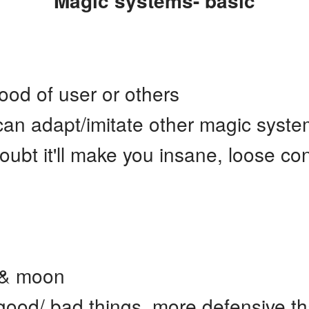
Magic systems- basic
od of user or others
an adapt/imitate other magic system
ubt it'll make you insane, loose co
 & moon
good/ bad things, more defensive th