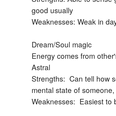
good usually
Weaknesses: Weak in day
Dream/Soul magic
Energy comes from other'
Astral
Strengths: Can tell how 
mental state of someone, 
Weaknesses: Easiest to b