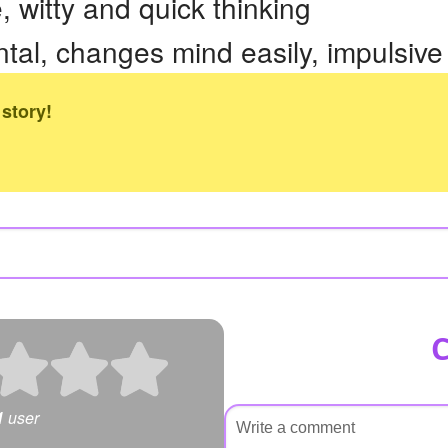
 witty and quick thinking
l, changes mind easily, impulsive
 story!
1
user