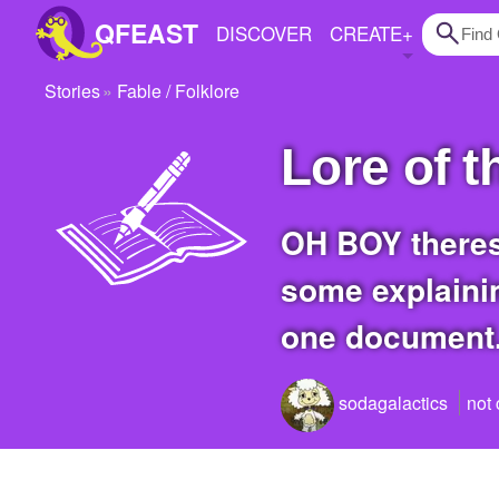
QFEAST
DISCOVER
CREATE
+
Stories
Fable / Folklore
Home
Lore of 
Trending
Quizzes
OH BOY theres a whole mess of why in my story of how we got here so heres
Stories
some explainin
Questions
one document
Polls
Pages
sodagalactics
not
Create Quiz