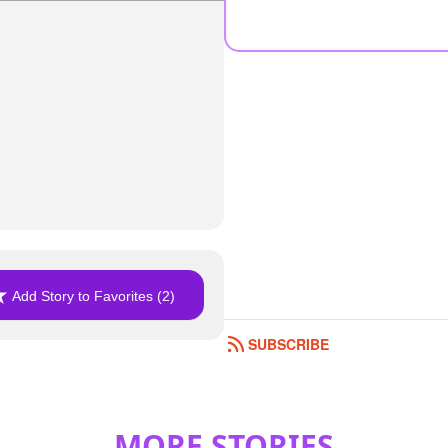
Add Story to Favorites (2)
SUBSCRIBE
MORE STORIES