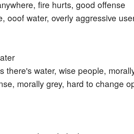
nywhere, fire hurts, good offense
 ooof water, overly aggressive use
ater
s there's water, wise people, moral
e, morally grey, hard to change op