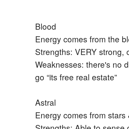
+
Write Story
Ask Question
Blood
Create Poll
Energy comes from the blo
Create Page
Strengths: VERY strong, c
Weaknesses: there's no do
go “its free real estate”
Astral
Energy comes from stars
Strengths: Able to sense 