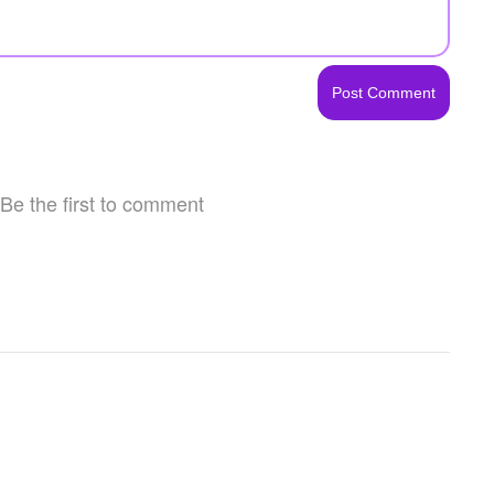
Be the first to comment