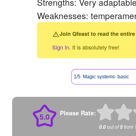
Strengths: Very adaptable,
Weaknesses: temperamenta
Join Qfeast to read the entire
Sign In
. It is absolutely free!
Please Rate:
5.0
0.0
out of
5
from