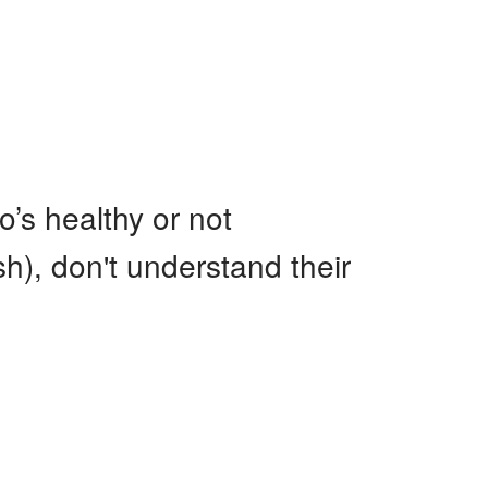
o’s healthy or not
sh), don't understand their