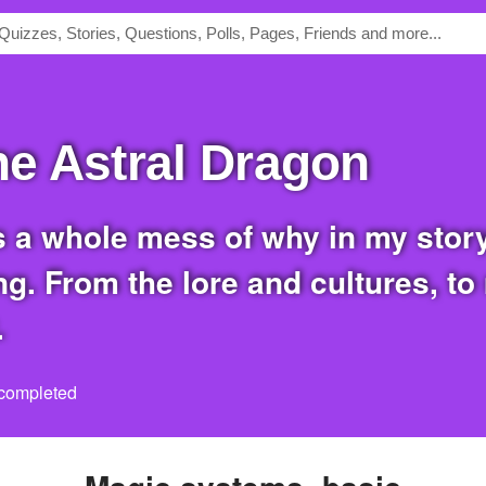
the Astral Dragon
g. From the lore and cultures, to
.
 completed