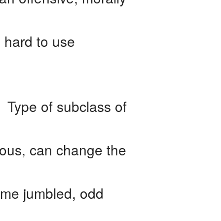
 hard to use
 Type of subclass of
ious, can change the
ome jumbled, odd