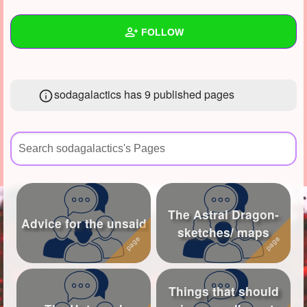
+
Write Story
FOLLOW
Ask Question
Create Poll
Wall
sodagalactics has 9 published pages
Create Page
Created Quizzes
Created Stories
2
Asked Questions
12
Created Polls
1
The Astral Dragon-
Created Pages
9
Advice for the unsaid
sketches/ maps
Photos
62
About
Things that should
Following
32