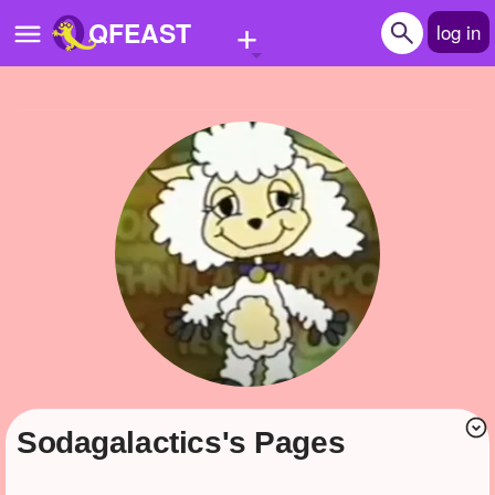
+
QFEAST
log in
Home
Trending
Quizzes
Stories
Questions
Polls
Pages
sodagalactics's Pages
Create Quiz