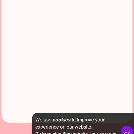
We use
cookies
to improve your
experience on our website.
By browsing this website, you agree to