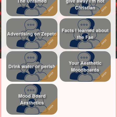
The Untamed
give away I'm not
Christian
Followers
113
Favorite Quizzes
1
Facts I learned about
Favorite Stories
1
Advertising on Zepeto
the Fae
Starred Questions
Starred Polls
Your Aesthetic
Starred Photos
43
Drink water or perish
Moodboards
Page Memberships
Page Subscriptions
4
Mood Board
Aesthetics