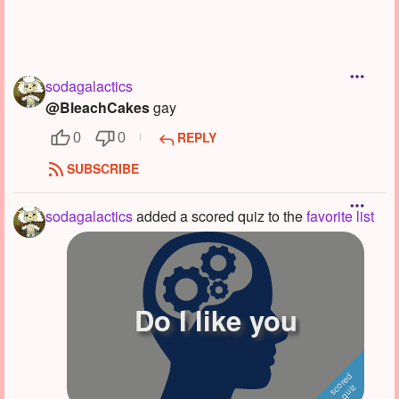
sodagalactics
@BleachCakes
gay
REPLY
0
0
SUBSCRIBE
sodagalactics
added a scored quiz to the
favorite list
Do I like you