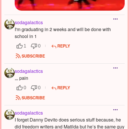
sodagalactics
I'm graduating in 2 weeks and will be done with
school in 1
REPLY
1
0
SUBSCRIBE
sodagalactics
,,, pain
REPLY
0
0
SUBSCRIBE
sodagalactics
I forget Danny Devito does serious stuff because, he
did freedom writers and Matilda but he’s the same guy