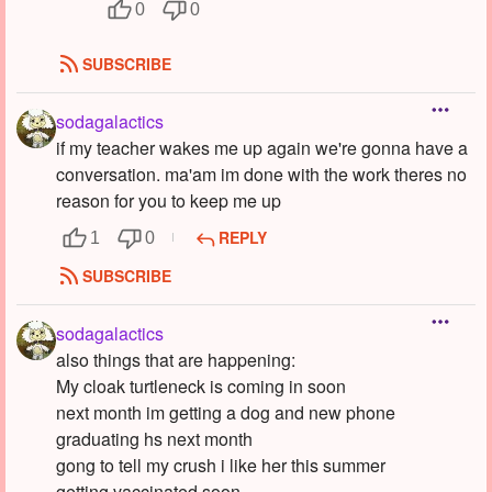
0
0
SUBSCRIBE
sodagalactics
if my teacher wakes me up again we're gonna have a
conversation. ma'am im done with the work theres no
reason for you to keep me up
REPLY
1
0
SUBSCRIBE
sodagalactics
also things that are happening:
My cloak turtleneck is coming in soon
next month im getting a dog and new phone
graduating hs next month
gong to tell my crush i like her this summer
getting vaccinated soon