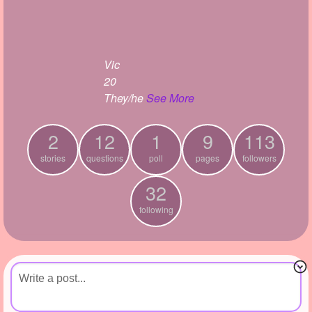
+
Write Story
Ask Question
Vic
Create Poll
20
Create Page
They/he
See More
2
12
1
9
113
stories
questions
poll
pages
followers
32
following