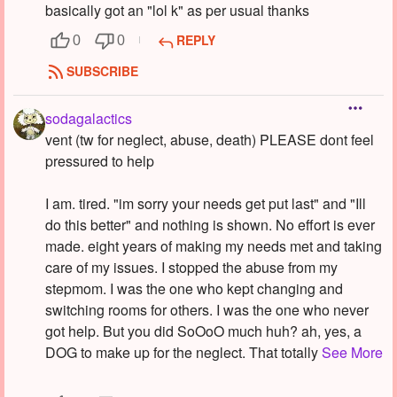
basically got an "lol k" as per usual thanks
REPLY
0
0
SUBSCRIBE
sodagalactics
vent (tw for neglect, abuse, death) PLEASE dont feel
pressured to help
I am. tired. "im sorry your needs get put last" and "Ill
do this better" and nothing is shown. No effort is ever
made. eight years of making my needs met and taking
care of my issues. I stopped the abuse from my
stepmom. I was the one who kept changing and
switching rooms for others. I was the one who never
got help. But you did SoOoO much huh? ah, yes, a
DOG to make up for the neglect. That totally
See More