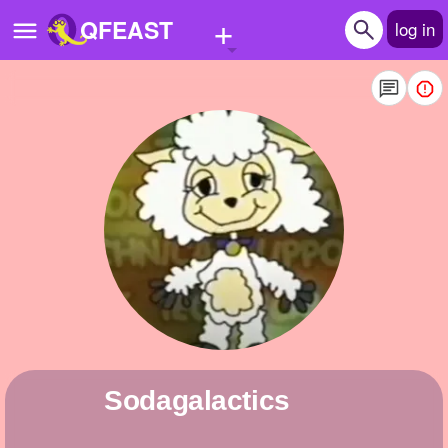
+
QFEAST
log in
Home
Trending
Quizzes
Stories
Questions
Polls
Pages
sodagalactics
Create Quiz