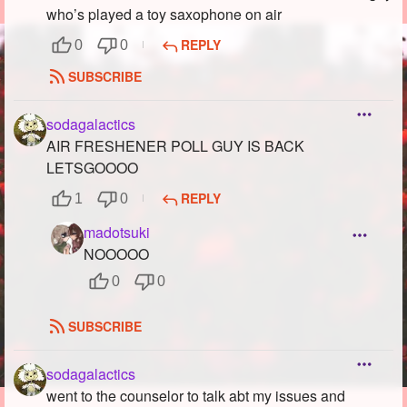
who’s played a toy saxophone on air
REPLY
0
0
SUBSCRIBE
sodagalactics
AIR FRESHENER POLL GUY IS BACK
LETSGOOOO
REPLY
1
0
madotsuki
NOOOOO
0
0
SUBSCRIBE
sodagalactics
went to the counselor to talk abt my issues and