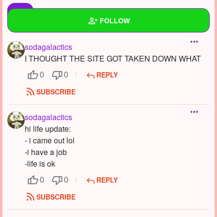
FOLLOW
sodagalactics
Wall
I THOUGHT THE SITE GOT TAKEN DOWN WHAT
Created Quizzes
REPLY
0
0
Created Stories
2
SUBSCRIBE
Asked Questions
12
sodagalactics
hi life update:
Created Polls
1
- i came out lol
Created Pages
9
-i have a job
-life is ok
Photos
62
REPLY
0
0
About
SUBSCRIBE
Following
32