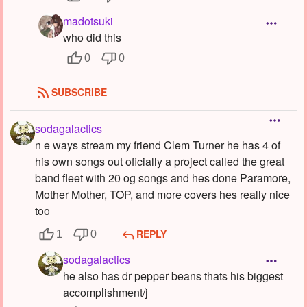
madotsuki
who did this
0
0
SUBSCRIBE
sodagalactics
n e ways stream my friend Clem Turner he has 4 of
his own songs out oficially a project called the great
band fleet with 20 og songs and hes done Paramore,
Mother Mother, TOP, and more covers hes really nice
too
REPLY
1
0
sodagalactics
he also has dr pepper beans thats his biggest
accomplishment/j