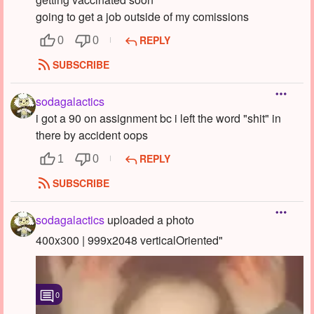
going to get a job outside of my comissions
REPLY
0
0
SUBSCRIBE
sodagalactics
i got a 90 on assignment bc i left the word "shit" in
there by accident oops
REPLY
1
0
SUBSCRIBE
sodagalactics
uploaded a photo
400x300 | 999x2048 verticalOriented"
0