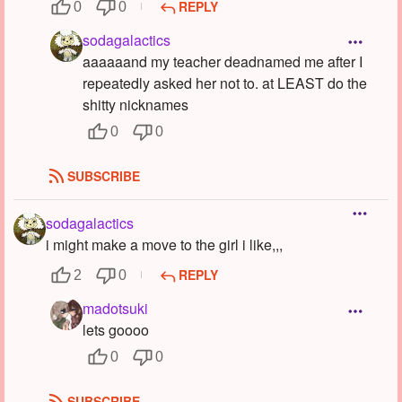
REPLY
0
0
sodagalactics
aaaaaand my teacher deadnamed me after I
repeatedly asked her not to. at LEAST do the
shitty nicknames
0
0
SUBSCRIBE
sodagalactics
i might make a move to the girl i like,,,
REPLY
2
0
madotsuki
lets goooo
0
0
SUBSCRIBE