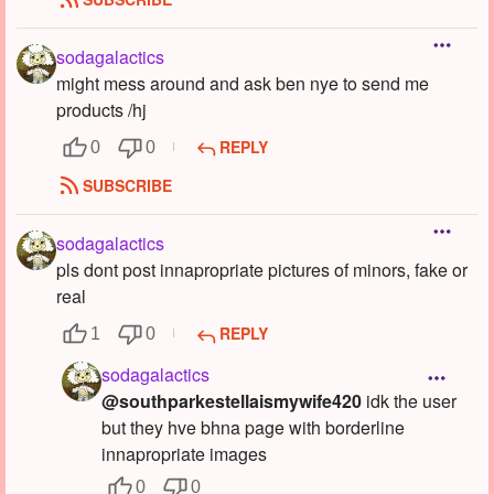
sodagalactics
might mess around and ask ben nye to send me
products /hj
REPLY
0
0
SUBSCRIBE
sodagalactics
pls dont post innapropriate pictures of minors, fake or
real
REPLY
1
0
sodagalactics
@southparkestellaismywife420
idk the user
but they hve bhna page with borderline
innapropriate images
0
0