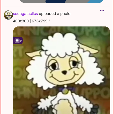
sodagalactics
uploaded a photo
400x300 | 676x799 "
0