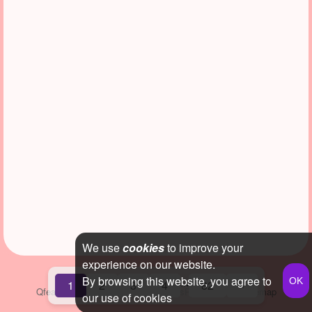
We use
cookies
to improve your
experience on our website.
By browsing this website, you agree to
...
1
2
3
4
82
»
Qfeast
2026
Q&A
Terms & Conditions
Privacy Policy
Sitemap
our use of cookies