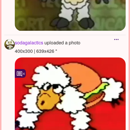
sodagalactics
uploaded a photo
400x300 | 639x426 "
4