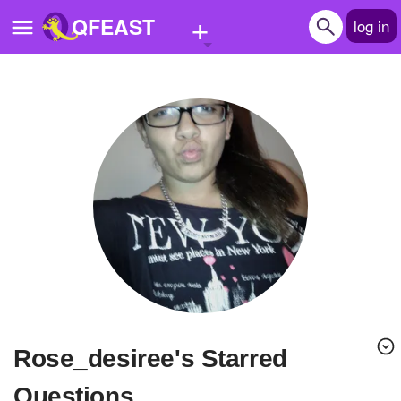
+
QFEAST
log in
Home
Trending
Quizzes
Stories
Questions
Polls
Pages
rose_desiree's Starred
Create Quiz
Questions