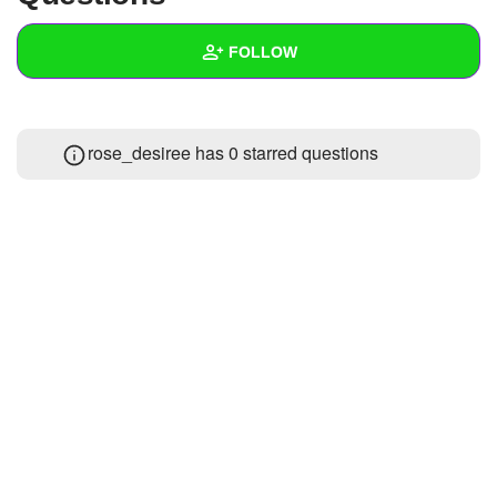
+
Write Story
FOLLOW
Ask Question
Create Poll
Wall
rose_desiree has 0 starred questions
Create Page
Created Quizzes
Created Stories
Asked Questions
Created Polls
Created Pages
Photos
1
About
Following
4