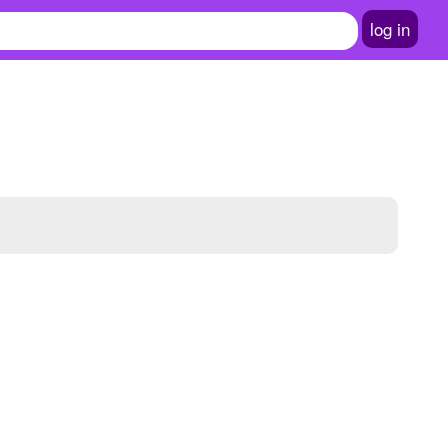
log in