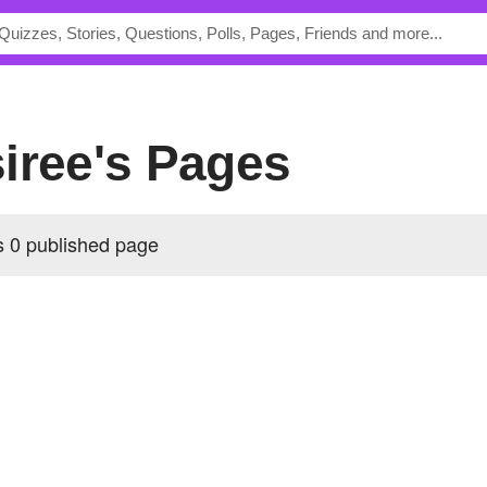
siree's Pages
s 0 published page