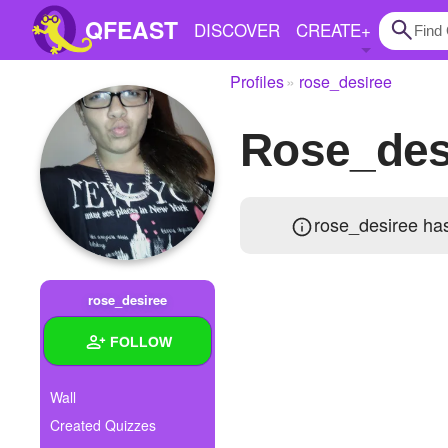
QFEAST
DISCOVER
CREATE
+
Profiles
rose_desiree
Home
rose_de
Trending
Quizzes
rose_desiree ha
Stories
Questions
rose_desiree
Polls
FOLLOW
Pages
Wall
Created Quizzes
Create Quiz