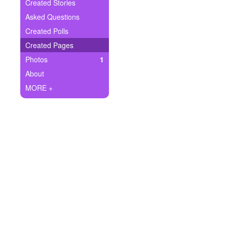
+
Created Stories
Write Story
Asked Questions
Ask Question
Created Polls
Created Pages
Create Poll
Photos
1
Create Page
About
MORE +