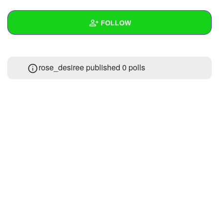
+
Write Story
FOLLOW
Ask Question
Create Poll
Wall
rose_desiree published 0 polls
Create Page
Created Quizzes
Created Stories
Asked Questions
Created Polls
Created Pages
Photos
1
About
Following
4