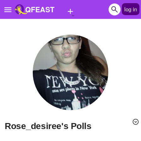
+
QFEAST
log in
Home
Trending
Quizzes
Stories
Questions
Polls
Pages
rose_desiree's Polls
Create Quiz