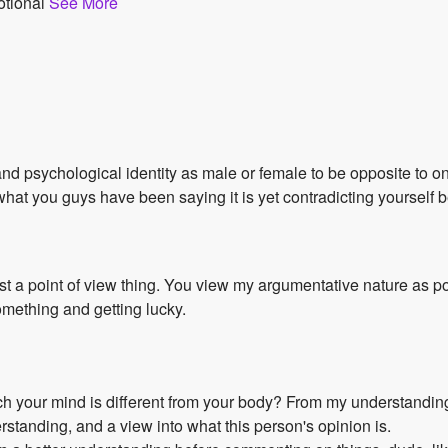
otional
See More
and psychological identity as male or female to be opposite to on
 what you guys have been saying it is yet contradicting yourself
 just a point of view thing. You view my argumentative nature as p
mething and getting lucky.
hich your mind is different from your body? From my understandin
rstanding, and a view into what this person's opinion is.