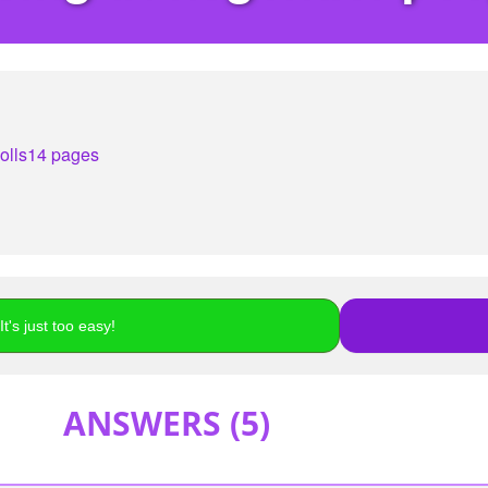
olls
14 pages
t's just too easy!
ANSWERS (
5
)