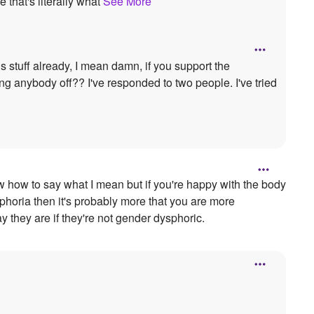
 that's literally what
See More
s stuff already, I mean damn, if you support the
g anybody off?? I've responded to two people. I've tried
now how to say what I mean but if you're happy with the body
sphoria then it's probably more that you are more
 they are if they're not gender dysphoric.