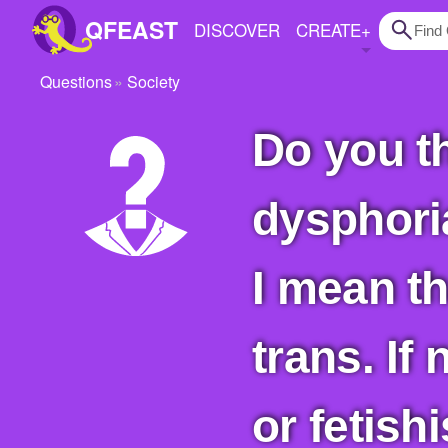
QFEAST
DISCOVER
CREATE
+
Questions
Society
Home
Do you think a person must experience
Trending
Quizzes
dysphoria
Stories
Questions
I mean th
Polls
trans. If
Pages
or fetish
Create Quiz