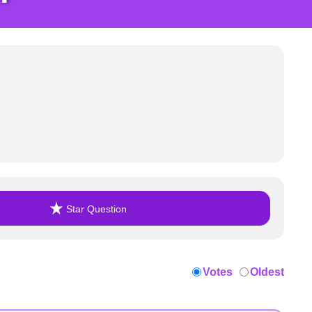
Star Question
Votes
Oldest