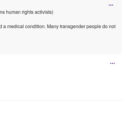
ns human rights activists)
ed a medical condition. Many transgender people do not