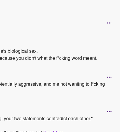
e's biological sex.
 because you didn't what the f*cking word meant.
otentially aggressive, and me not wanting to f*cking
g, your two statements contradict each other."