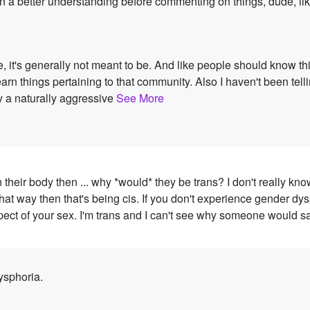
in a better understanding before commenting on things, dude, like
, it's generally not meant to be. And like people should know thi
things pertaining to that community. Also I haven't been tellin
ly a naturally aggressive
See More
n their body then ... why *would* they be trans? I don't really k
hat way then that's being cis. If you don't experience gender dy
ct of your sex. I'm trans and I can't see why someone would say
ysphoria.