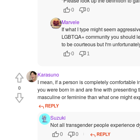
"Please look up the definition to ga
0
0
Marvele
If what I type might seem aggressive
LGBTQA+ community you should learn 
to be courteous but I'm unfortunate
0
1
Karasuno
I mean, if a person is completely comfortable i
0
you were born in and are fine with presenting t
masculine or feminine than what one might expe
REPLY
Suzuki
Not all transgender people experience d
REPLY
0
0