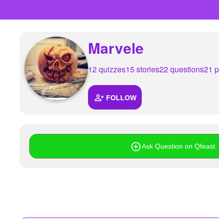
+
Write Story
Ask Question
Marvele
Create Poll
Create Page
12 quizzes
15 stories
22 questions
21 p
FOLLOW
Ask Question on Qfeast. I