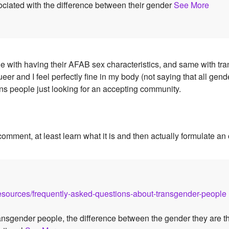
ociated with the difference between their gender
See More
fine with having their AFAB sex characteristics, and same with
eer and I feel perfectly fine in my body (not saying that all ge
ans people just looking for an accepting community.
comment, at least learn what it is and then actually formulate an
s/resources/frequently-asked-questions-about-transgender-people
nsgender people, the difference between the gender they are th