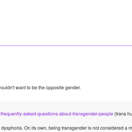
wouldn't want to be the opposite gender.
es/frequently-asked-questions-about-transgender-people
(trans hu
 dysphoria. On its own, being transgender is not considered a 