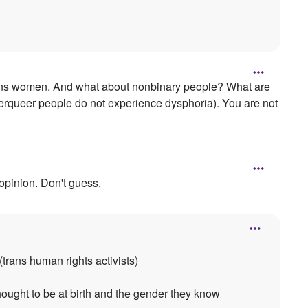
 trans women. And what about nonbinary people? What are
nderqueer people do not experience dysphoria). You are not
 opinion. Don't guess.
(trans human rights activists)
ought to be at birth and the gender they know