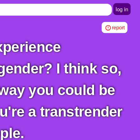
log in
report
gender? I think so,
y way you could be
ou're a transtrender
ple.