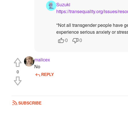
Suzuki
https://transequality.org/issues/re
"Not all transgender people have g
experience serious anxiety or stres
0
0
malicex
No
0
REPLY
SUBSCRIBE