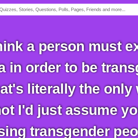
 in order to be trans
at's literally the onl
 not I'd just assume y
ising transgender peo