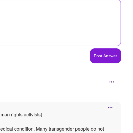
man rights activists)
medical condition. Many transgender people do not