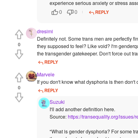
experience serious anxiety or stress ass
REPLY
0
0
dresimi
Definitely not. Some trans men are perfectly 
0
they supposed to feel? Like void? I'm genderqu
the transgender gatekeeper. Don't force out tr
REPLY
Marvele
If you don't know what dysphoria is then don't 
0
REPLY
Suzuki
I'll add another definition here.
Source:
https://transequality.org/issue
"What is gender dysphoria? For some tra