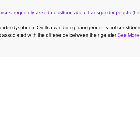
sources/frequently-asked-questions-about-transgender-people
(tra
ender dysphoria. On its own, being transgender is not consider
s associated with the difference between their gender
See More