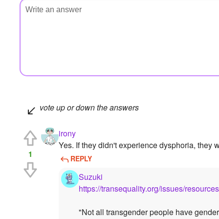
vote up or down the answers
irony
Yes. If they didn't experience dysphoria, they 
1
REPLY
Suzuki
https://transequality.org/issues/resourc
"Not all transgender people have gender