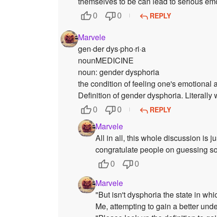
themselves to be can lead to serious em
REPLY
0
0
Marvele
gen·der dys·pho·ri·a
nounMEDICINE
noun: gender dysphoria
the condition of feeling one's emotional 
Definition of gender dysphoria. Literally
REPLY
0
0
Marvele
All in all, this whole discussion is
congratulate people on guessing so
0
0
Marvele
"But isn't dysphoria the state in w
Me, attempting to gain a better unde