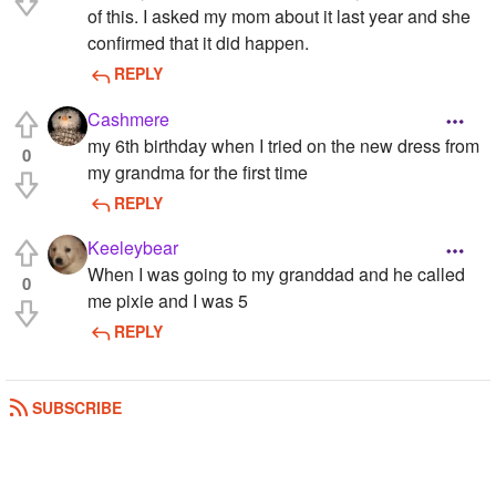
of this. I asked my mom about it last year and she
confirmed that it did happen.
REPLY
Cashmere
my 6th birthday when I tried on the new dress from
0
my grandma for the first time
REPLY
Keeleybear
When I was going to my granddad and he called
0
me pixie and I was 5
REPLY
SUBSCRIBE