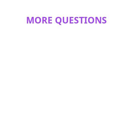
MORE QUESTIONS