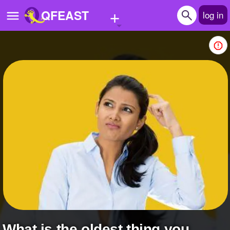
+
QFEAST
log in
Home
Trending
Quizzes
Stories
Questions
Polls
Pages
Create Quiz
What is the oldest thing you