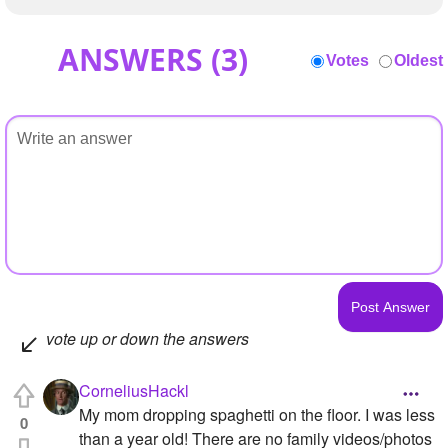
ANSWERS (
3
)
Votes
Oldest
vote up or down the answers
CorneliusHackl
My mom dropping spaghetti on the floor. I was less
0
than a year old! There are no family videos/photos