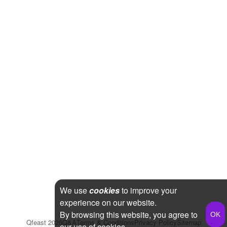
We use
cookies
to improve your
experience on our website.
By browsing this website, you agree to
Qfeast
2026
Q&A
Terms & Conditions
Privacy Policy
Sitemap
our use of cookies