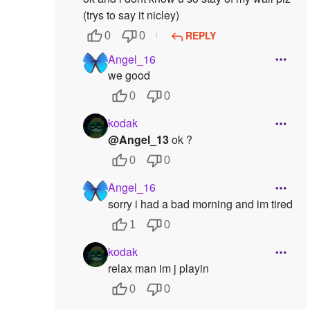
(trys to say it nicley)
REPLY
0
0
Angel_16
we good
0
0
kodak
@Angel_13
ok ?
0
0
Angel_16
sorry i had a bad morning and im tired
1
0
kodak
relax man im j playin
0
0