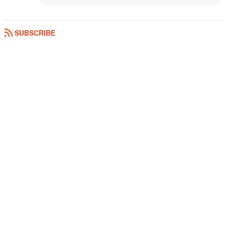
SUBSCRIBE