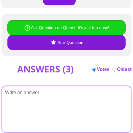
Ask Question on Qfeast. It's just too easy!
Star Question
ANSWERS (
3
)
Votes
Oldest