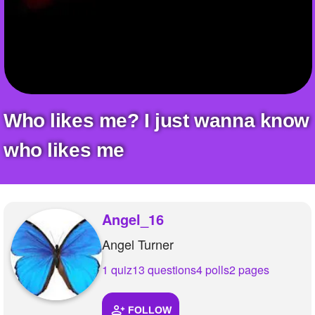
+
Write Story
Ask Question
Create Poll
Create Page
Who likes me? I just wanna know
who likes me
Angel_16
Angel Turner
1 quiz
13 questions
4 polls
2 pages
FOLLOW