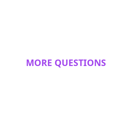
MORE QUESTIONS