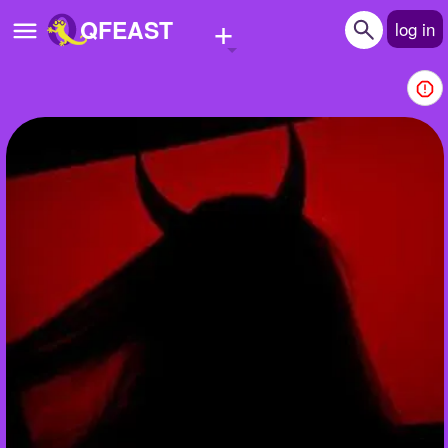
+
QFEAST
log in
Home
Trending
Quizzes
Stories
Questions
Polls
Pages
Create Quiz