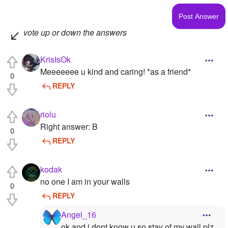
vote up or down the answers
KrisIsOk
Meeeeeee u kind and caring! *as a friend*
0
REPLY
riolu
Right answer: B
0
REPLY
kodak
no one I am in your walls
0
REPLY
Angel_16
ok and i dont know u so stay of my wall plz