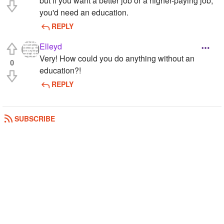
but if you want a better job or a higher-paying job,
you'd need an education.
REPLY
Elleyd
Very! How could you do anything without an
0
education?!
REPLY
SUBSCRIBE