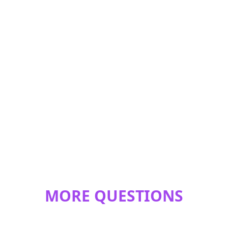
MORE QUESTIONS