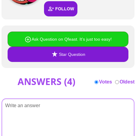
+
Write Story
FOLLOW
Ask Question
Create Poll
Ask Question on Qfeast. It's just too easy!
Create Page
Star Question
ANSWERS (
4
)
Votes
Oldest