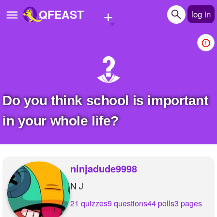
+
QFEAST
log in
Home
Trending
Quizzes
Do you think school is important
Stories
in your whole life?
Questions
Polls
ninjadude9998
Pages
N J
21 quizzes
9 questions
44 polls
3 pages
Create Quiz