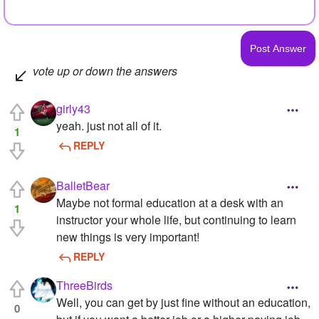
vote up or down the answers
girly43
yeah. just not all of it.
1
REPLY
BalletBear
Maybe not formal education at a desk with an
1
instructor your whole life, but continuing to learn
new things is very important!
REPLY
ThreeBirds
Well, you can get by just fine without an education,
0