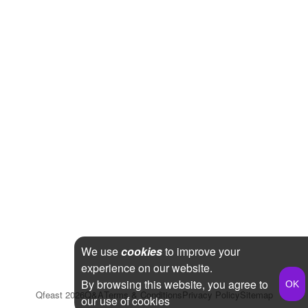
We use
cookies
to improve your
experience on our website.
By browsing this website, you agree to
Qfeast
2026
Q&A
Terms & Conditions
Privacy Policy
Sitemap
our use of cookies