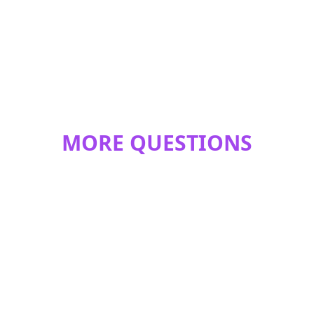
MORE QUESTIONS