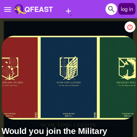
+
QFEAST
log in
Home
Trending
Quizzes
Stories
Questions
Polls
Pages
Would you join the Military
Create Quiz