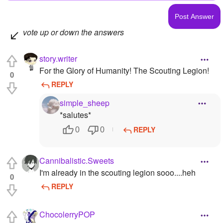
vote up or down the answers
story.writer
For the Glory of Humanity! The Scouting Legion!
0
REPLY
simple_sheep
*salutes*
REPLY
0
0
Cannibalistic.Sweets
I'm already in the scouting legion sooo....heh
0
REPLY
ChocolerryPOP