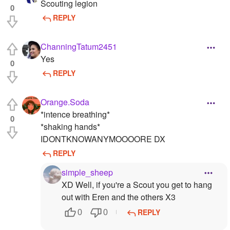
Scouting legion
0
REPLY
ChanningTatum2451
Yes
0
REPLY
Orange.Soda
*intence breathing*
0
*shaking hands*
IDONTKNOWANYMOOOORE DX
REPLY
simple_sheep
XD Well, if you're a Scout you get to hang
out with Eren and the others X3
REPLY
0
0