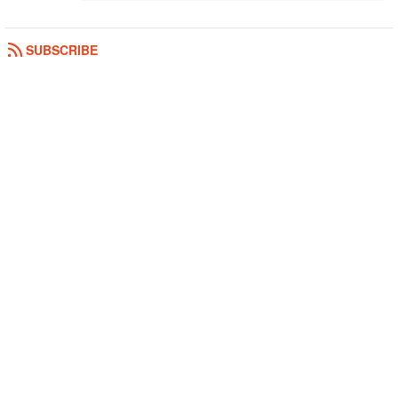
SUBSCRIBE