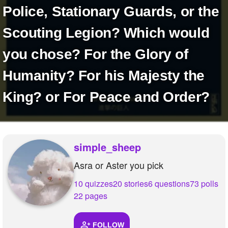
+
Police, Stationary Guards, or the
Write Story
Ask Question
Scouting Legion? Which would
Create Poll
you chose? For the Glory of
Create Page
Humanity? For his Majesty the
King? or For Peace and Order?
simple_sheep
Asra or Aster you pick
10 quizzes
20 stories
6 questions
73 polls
22 pages
FOLLOW