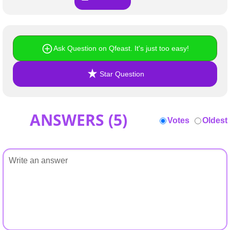
Ask Question on Qfeast. It's just too easy!
Star Question
ANSWERS (
5
)
Votes
Oldest