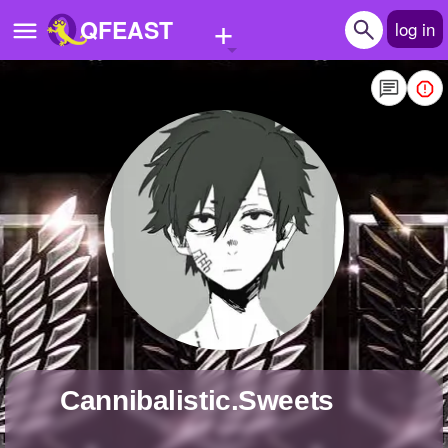
+
QFEAST
log in
Home
Trending
Quizzes
Stories
Questions
Polls
Pages
Cannibalistic.Sweets
Create Quiz