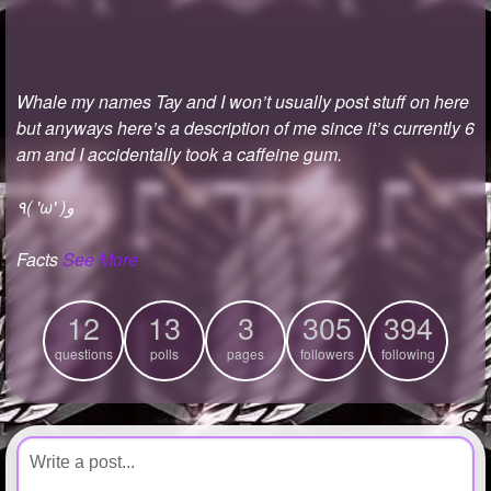
+
Write Story
Ask Question
Whale my names Tay and I won’t usually post stuff on here
Create Poll
but anyways here’s a description of me since it’s currently 6
Create Page
am and I accidentally took a caffeine gum.
٩( 'ω' )و
Facts
See More
12
13
3
305
394
questions
polls
pages
followers
following