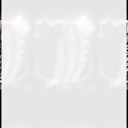
Followers
305
Favorite Quizzes
Favorite Stories
2
Starred Questions
Starred Polls
Starred Photos
466
Page Memberships
2
Page Subscriptions
34