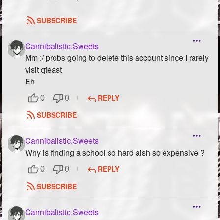
SUBSCRIBE
Cannibalistic.Sweets
Mm :/ probs going to delete this account since I rarely
visit qfeast
Eh
REPLY
0
0
SUBSCRIBE
Cannibalistic.Sweets
Why is finding a school so hard aish so expensive ?
REPLY
0
0
SUBSCRIBE
Cannibalistic.Sweets