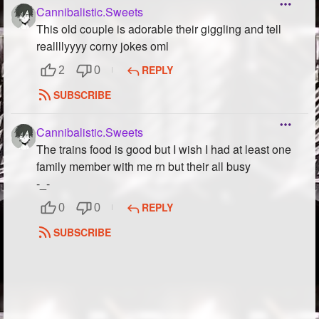
Cannibalistic.Sweets
This old couple is adorable their giggling and tell
reallllyyyy corny jokes oml
REPLY
2
0
SUBSCRIBE
Cannibalistic.Sweets
The trains food is good but I wish I had at least one
family member with me rn but their all busy
-_-
REPLY
0
0
SUBSCRIBE