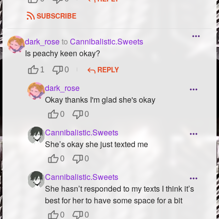
SUBSCRIBE
dark_rose
to
Cannibalistic.Sweets
Is peachy keen okay?
REPLY
1
0
dark_rose
Okay thanks I'm glad she's okay
0
0
Cannibalistic.Sweets
She’s okay she just texted me
0
0
Cannibalistic.Sweets
She hasn’t responded to my texts I think it’s
best for her to have some space for a bit
0
0