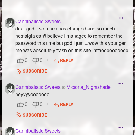
Cannibalistic.Sweets
dear god....so much has changed and so much
nostalgia can't believe I managed to remember the
password this time but god I just....wow this younger
me was absolutely trash on this site lmfaoooooooooo
REPLY
0
0
SUBSCRIBE
Cannibalistic.Sweets
to
Victoria_Nightshade
heyyyyooooooo
REPLY
0
0
SUBSCRIBE
Cannibalistic.Sweets