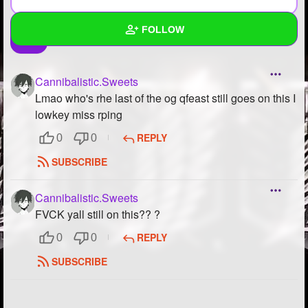
FOLLOW
Wall
Cannibalistic.Sweets
Created Quizzes
Lmao who's rhe last of the og qfeast still goes on this I
lowkey miss rping
Created Stories
REPLY
0
0
Asked Questions
12
SUBSCRIBE
Created Polls
13
Cannibalistic.Sweets
Created Pages
3
FVCK yall still on this?? ?
REPLY
0
0
Photos
469
SUBSCRIBE
About
Following
394