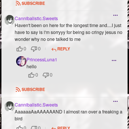
SUBSCRIBE
Cannibalistic.Sweets
Haven't been on here for the longest time and....I just
have to say is i'm sorryyy for being so cringy jesus no
wonder why no one talked to me
REPLY
0
0
PrincessLuna1
hello
0
0
SUBSCRIBE
Cannibalistic.Sweets
AaaaaaAaAAAAAAND I almost ran over a freaking a
bird
REPLY
0
0