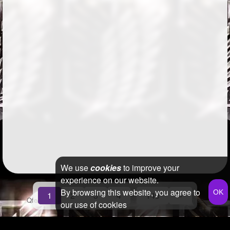
We use
cookies
to improve your
experience on our website.
By browsing this website, you agree to
...
1
2
3
4
143
»
Qfeast
2026
Q&A
Terms & Conditions
Privacy Policy
Sitemap
our use of cookies