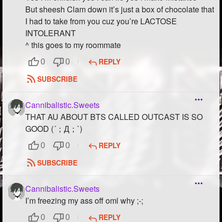
But sheesh Clam down it’s just a box of chocolate that
I had to take from you cuz you’re LACTOSE
INTOLERANT
^ this goes to my roommate
REPLY
0
0
SUBSCRIBE
Cannibalistic.Sweets
THAT AU ABOUT BTS CALLED OUTCAST IS SO
GOOD (´；Д；`)
REPLY
0
0
SUBSCRIBE
Cannibalistic.Sweets
I’m freezing my ass off oml why ;-;
REPLY
0
0