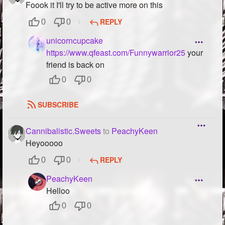
Foook it I'll try to be active more on this
REPLY
0
0
unicorncupcake
https://www.qfeast.com/Funnywarrior25
your
friend is back on
0
0
SUBSCRIBE
Cannibalistic.Sweets
to
PeachyKeen
Heyooooo
REPLY
0
0
PeachyKeen
Helloo
0
0