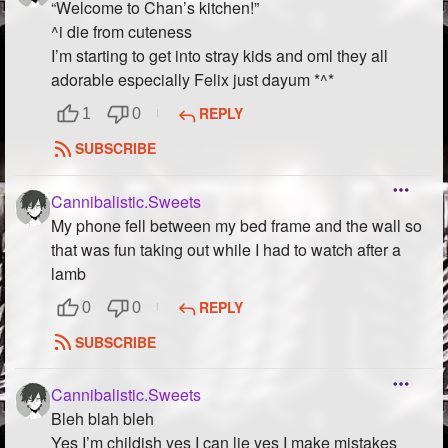
“Welcome to Chan’s kitchen!”
^i die from cuteness
I’m starting to get into stray kids and oml they all
adorable especially Felix just dayum *^*
REPLY
1
0
SUBSCRIBE
Cannibalistic.Sweets
My phone fell between my bed frame and the wall so
that was fun taking out while I had to watch after a
lamb
REPLY
0
0
SUBSCRIBE
Cannibalistic.Sweets
Bleh blah bleh
Yes I’m childish yes I can lie yes I make mistakes