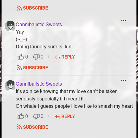
SUBSCRIBE
Cannibalistic.Sweets
Yay
(¬_¬)
Doing laundry sure is ‘fun’
REPLY
0
0
SUBSCRIBE
Cannibalistic.Sweets
It’s so nice knowing that my love can’t be taken
seriously especially if I meant it
Oh whale I guess people I love like to smash my heart
REPLY
0
0
SUBSCRIBE