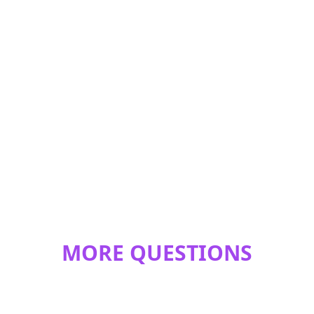
MORE QUESTIONS