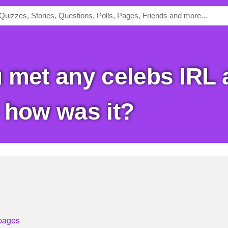
 how was it?
pages