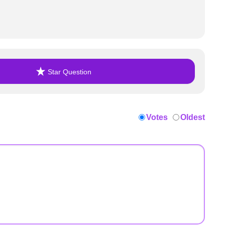
Star Question
Votes
Oldest