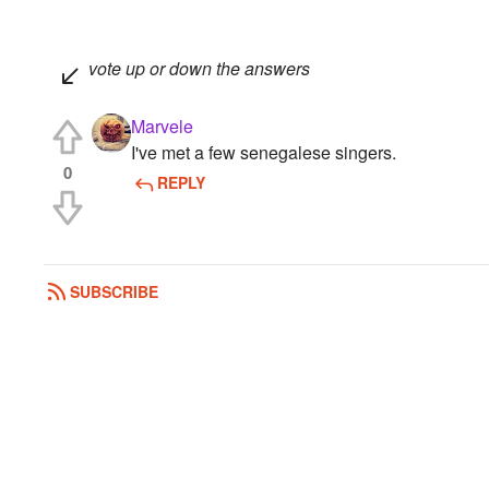
vote up or down the answers
Marvele
I've met a few senegalese singers.
0
REPLY
SUBSCRIBE