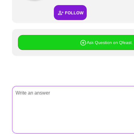
+
Write Story
FOLLOW
Ask Question
Create Poll
Create Page
Ask Question on Qfeast. I