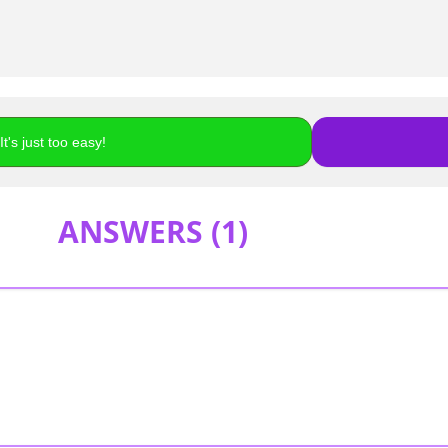
t's just too easy!
ANSWERS (
1
)