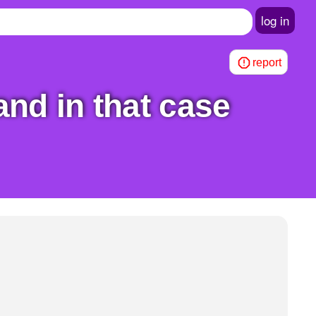
log in
report