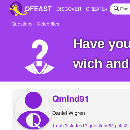
QFEAST
DISCOVER
CREATE
+
Questions
Celebrities
Home
Have you met any celebs IRL and in that case
Trending
Quizzes
wich and
Stories
Questions
Polls
Qmind91
Pages
Daniel Wigren
Create Quiz
1 quiz
9 stories
17 questions
52 polls
2 