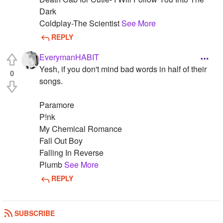
Dark
Coldplay-The Scientist
See More
REPLY
EverymanHABIT
Yesh, if you don't mind bad words in half of their
0
songs.
Paramore
P!nk
My Chemical Romance
Fall Out Boy
Falling In Reverse
Plumb
See More
REPLY
SUBSCRIBE