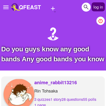
+
QFEAST
log in
Home
Trending
Quizzes
do you guys know any good
Stories
bands Any good bands you know
Questions
Polls
anime_rabbit13216
Pages
Rin Tohsaka
3 quizzes
1 story
28 questions
55 polls
Create Quiz
1 page