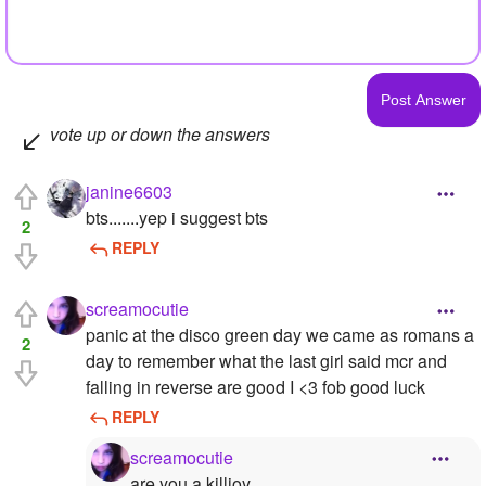
vote up or down the answers
janine6603
bts.......yep i suggest bts
2
REPLY
screamocutie
panic at the disco green day we came as romans a
2
day to remember what the last girl said mcr and
falling in reverse are good I <3 fob good luck
REPLY
screamocutie
are you a killjoy