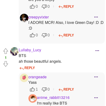
REPLY
0
0
creepyvixter
I ADORE MCR! Also, I love Green Day! :D :D
:D
REPLY
0
0
Lullaby_Lucy
BTS
1
ah those beautiful angels.
REPLY
orangeade
Yass
REPLY
1
0
anime_rabbit13216
I'm really like BTS