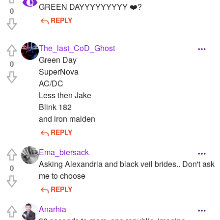
GREEN DAYYYYYYYYY ❤️?
0
REPLY
The_last_CoD_Ghost
Green Day
0
SuperNova
AC/DC
Less then Jake
Blink 182
and iron maiden
REPLY
Ema_biersack
Asking Alexandria and black veil brides.. Don't ask
0
me to choose
REPLY
Anarhia