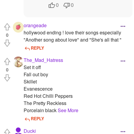
0
0
orangeade
hollywood ending ! love their songs especially
0
"Another song about love" and "She's all that "
REPLY
The_Mad_Hatress
Set it off
0
Fall out boy
Skillet
Evanescence
Red Hot Chilli Peppers
The Pretty Reckless
Porcelain black
See More
REPLY
Ducki