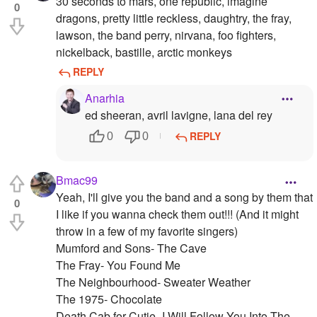
30 seconds to mars, one republic, imagine
0
dragons, pretty little reckless, daughtry, the fray,
lawson, the band perry, nirvana, foo fighters,
nickelback, bastille, arctic monkeys
REPLY
Anarhia
ed sheeran, avril lavigne, lana del rey
REPLY
0
0
Bmac99
Yeah, I'll give you the band and a song by them that
0
I like if you wanna check them out!!! (And it might
throw in a few of my favorite singers)
Mumford and Sons- The Cave
The Fray- You Found Me
The Neighbourhood- Sweater Weather
The 1975- Chocolate
Death Cab for Cutie- I Will Follow You Into The