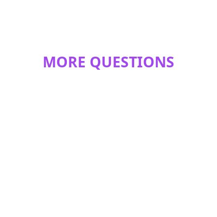
MORE QUESTIONS