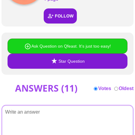
+
Write Story
FOLLOW
Ask Question
Create Poll
Create Page
Ask Question on Qfeast. It's just too easy!
Star Question
ANSWERS (
11
)
Votes
Oldest