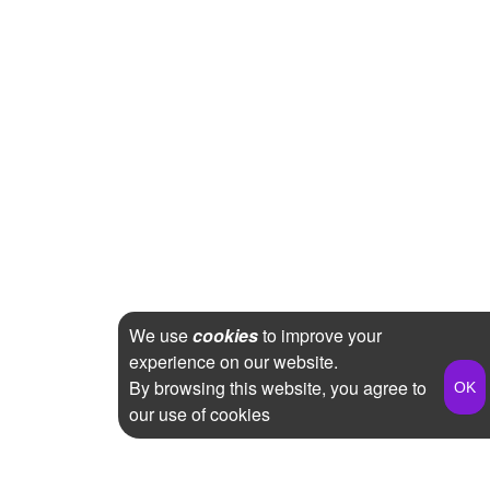
We use
cookies
to improve your
experience on our website.
By browsing this website, you agree to
our use of cookies