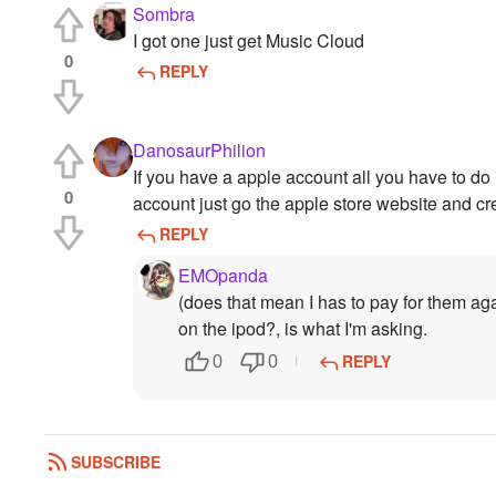
Sombra
I got one just get Music Cloud
0
REPLY
DanosaurPhilion
If you have a apple account all you have to do
0
account just go the apple store website and cr
REPLY
EMOpanda
(does that mean I has to pay for them ag
on the ipod?, is what I'm asking.
REPLY
0
0
SUBSCRIBE