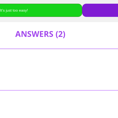
t's just too easy!
ANSWERS (
2
)