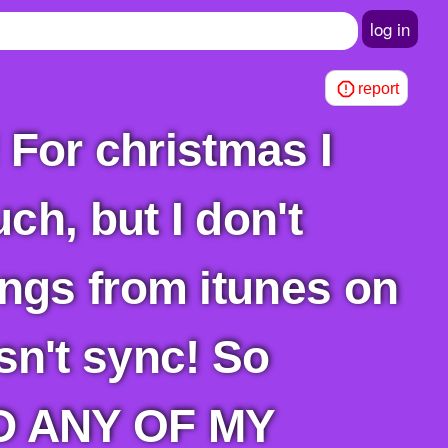
log in
report
ch, but I don't
ngs from itunes on
esn't sync! So
AD ANY OF MY