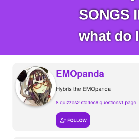
+
Write Story
SONGS IN
Ask Question
Create Poll
what do I
Create Page
EMOpanda
Hybris the EMOpanda
8 quizzes
2 stories
6 questions
1 page
FOLLOW