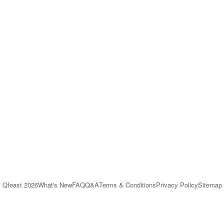
Qfeast
2026
What's New
FAQ
Q&A
Terms & Conditions
Privacy Policy
Sitemap