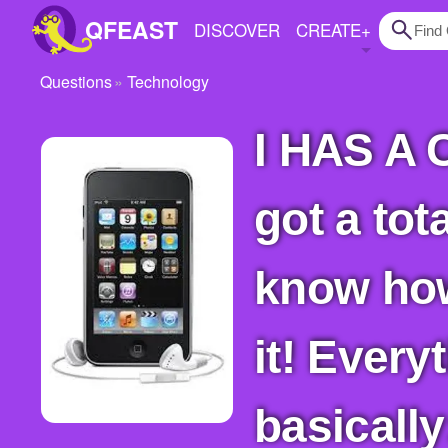
QFEAST
DISCOVER
CREATE
+
Questions
Technology
Home
I HAS A CRISIS!! Help, please! For christmas I
Trending
Quizzes
got a tot
Stories
Questions
know how
Polls
it! Everyt
Pages
basical
Create Quiz