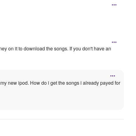
ney on it to download the songs. If you don't have an
 my new ipod. How do i get the songs i already payed for