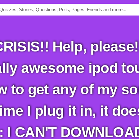
ally awesome ipod tou
 to get any of my so
ime I plug it in, it do
ly: I CAN'T DOWNLO