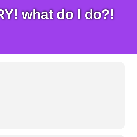
! what do I do?!