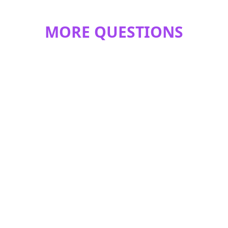
MORE QUESTIONS