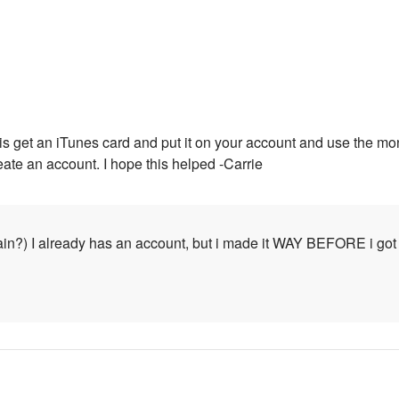
 is get an iTunes card and put it on your account and use the mo
eate an account. I hope this helped -Carrie
ain?) I already has an account, but i made it WAY BEFORE i got