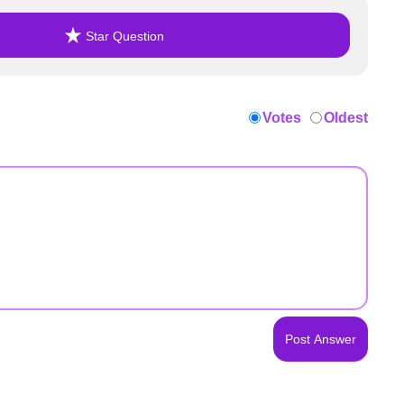
Star Question
Votes
Oldest