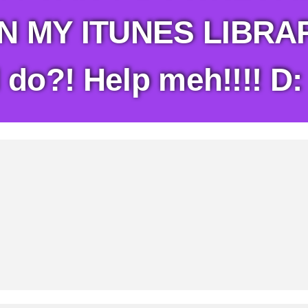
 MY ITUNES LIBRARY
 do?! Help meh!!!! D: