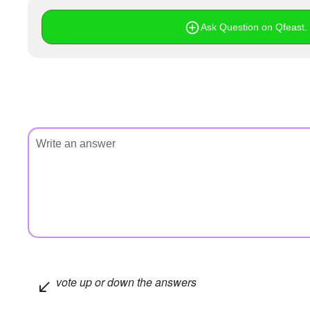
Ask Question on Qfeast. I
vote up or down the answers