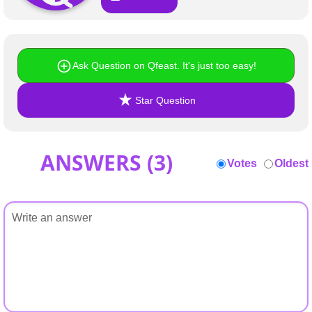
+
Write Story
Ask Question
Ask Question on Qfeast. It's just too easy!
Create Poll
Create Page
Star Question
ANSWERS (
3
)
Votes
Oldest