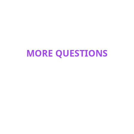
MORE QUESTIONS