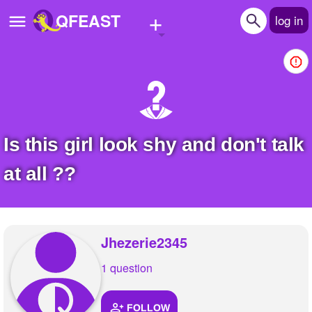
+
QFEAST
log in
Home
Trending
Quizzes
Is this girl look shy and don't talk
Stories
at all ??
Questions
Polls
Jhezerie2345
Pages
1 question
Create Quiz
FOLLOW