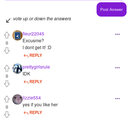
vote up or down the answers
fleur22045
Excusme?
0
I dont get it! :D
REPLY
prettygirlsrule
IDK
0
REPLY
lizzie554
yes if you like her
0
REPLY