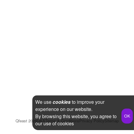
We use
cookies
to improve your
experience on our website.
By browsing this website, you agree to
Qfeast
2026
Q&A
Terms & Conditions
Privacy Policy
Sitemap
our use of cookies