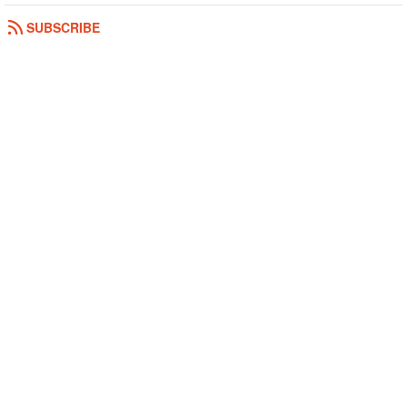
SUBSCRIBE