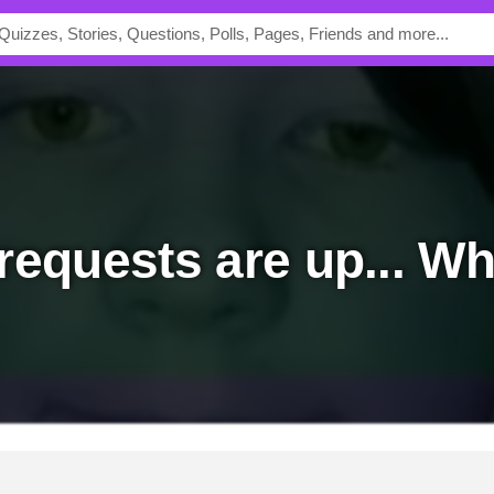
 requests are up... W