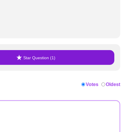
Star Question (1)
Votes
Oldest