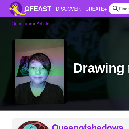
QFEAST
DISCOVER
CREATE
+
Questions
Artists
Home
Trending
Quizzes
Drawing
Stories
Questions
Polls
Pages
Create Quiz
Queenofshadows