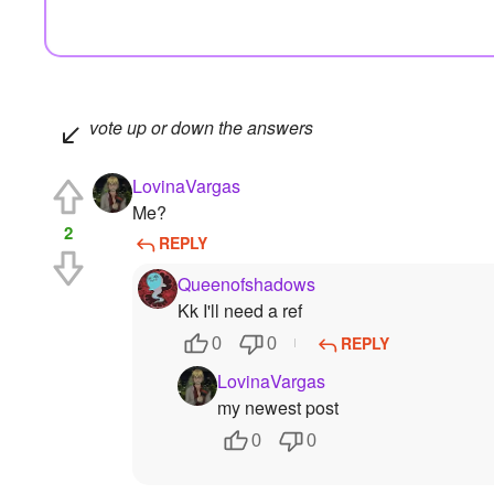
vote up or down the answers
LovinaVargas
Me?
2
REPLY
Queenofshadows
Kk I'll need a ref
REPLY
0
0
LovinaVargas
my newest post
0
0