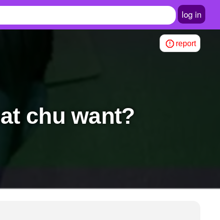
log in
report
hat chu want?