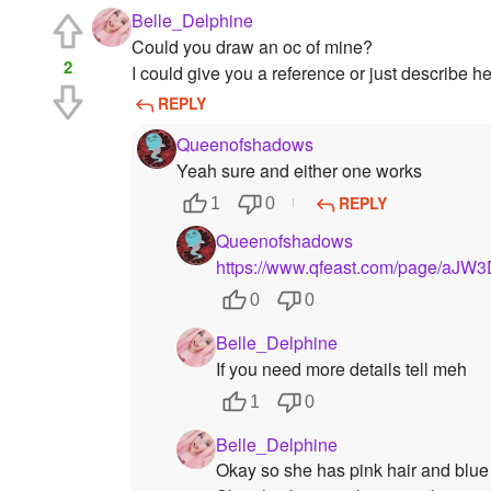
Belle_Delphine
Could you draw an oc of mine?
2
I could give you a reference or just describe he
REPLY
Queenofshadows
Yeah sure and either one works
REPLY
1
0
Queenofshadows
https://www.qfeast.com/page/aJW
0
0
Belle_Delphine
If you need more details tell meh
1
0
Belle_Delphine
Okay so she has pink hair and blue e