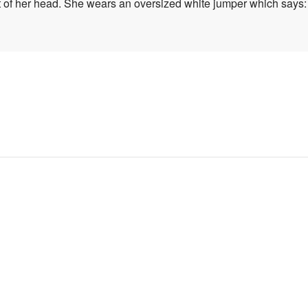
t of her head. She wears an oversized white jumper which says: 