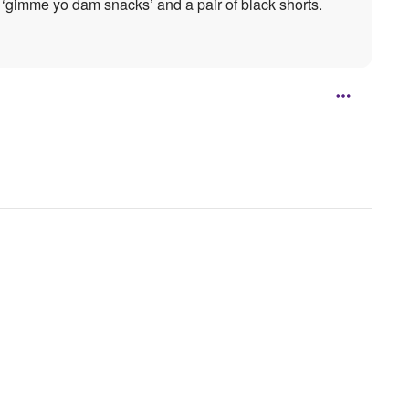
‘gimme yo dam snacks’ and a pair of black shorts.