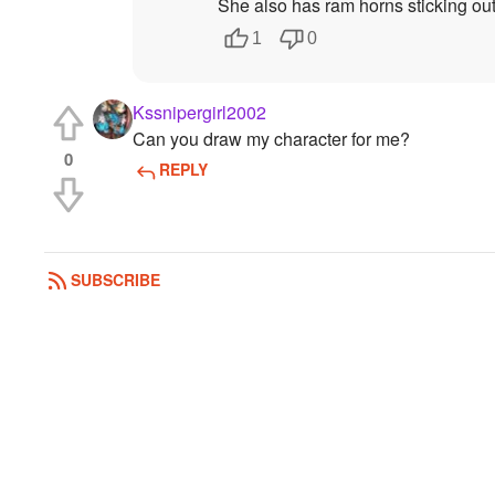
She also has ram horns sticking ou
1
0
Kssnipergirl2002
Can you draw my character for me?
0
REPLY
SUBSCRIBE