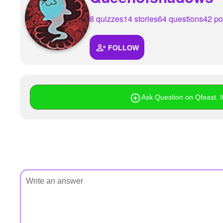
+
Write Story
8 quizzes
14 stories
64 questions
42 po
Ask Question
FOLLOW
Create Poll
Create Page
Ask Question on Qfeast. It