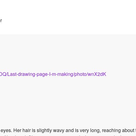
r
3DQ/Last-drawing-page-I-m-making/photo/wnX2dK
yes. Her hair is slightly wavy and is very long, reaching about 