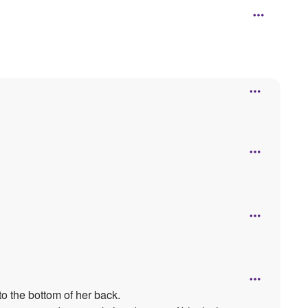
to the bottom of her back.