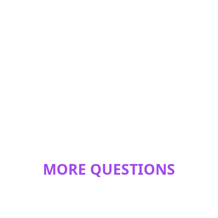
MORE QUESTIONS