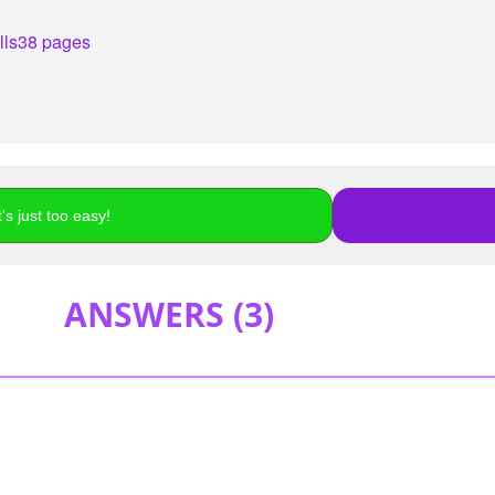
lls
38 pages
's just too easy!
ANSWERS (
3
)