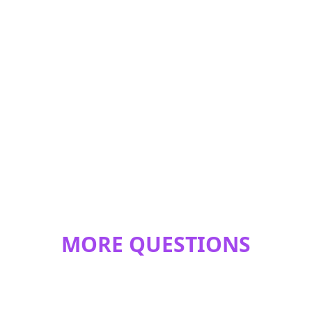
MORE QUESTIONS