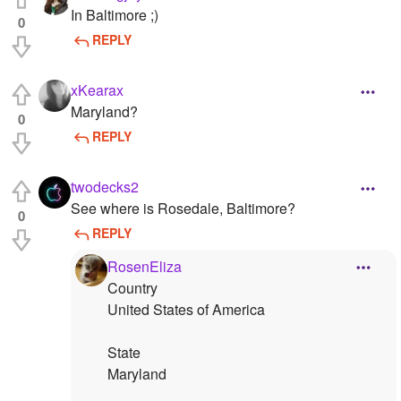
In Baltimore ;)
0
REPLY
xKearax
Maryland?
0
REPLY
twodecks2
See where is Rosedale, Baltimore?
0
REPLY
RosenEliza
Country
United States of America
State
Maryland