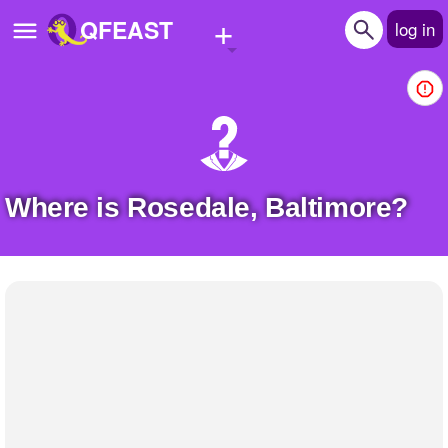
+
QFEAST
log in
Home
Trending
Quizzes
Where is Rosedale, Baltimore?
Stories
Questions
Polls
Pages
Create Quiz