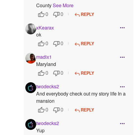
County
See More
REPLY
0
0
xKearax
ok
REPLY
0
0
madix1
Maryland
REPLY
0
0
twodecks2
And everybody check out my story life In a
mansion
REPLY
0
0
twodecks2
Yup