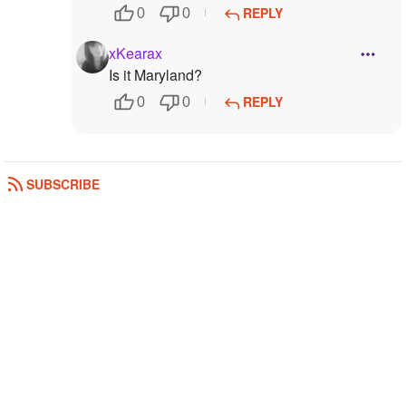
REPLY
0
0
xKearax
Is it Maryland?
REPLY
0
0
SUBSCRIBE