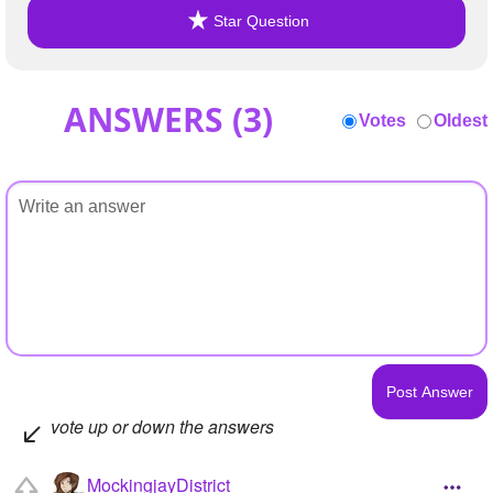
Star Question
ANSWERS (
3
)
Votes
Oldest
vote up or down the answers
MockingjayDistrict