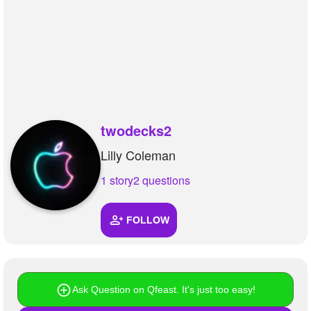
+
Write Story
Ask Question
Create Poll
Create Page
twodecks2
Lilly Coleman
1 story
2 questions
FOLLOW
Ask Question on Qfeast. It's just too easy!